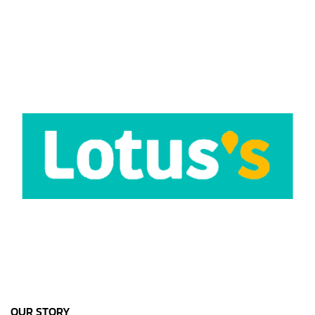
OUR STORY