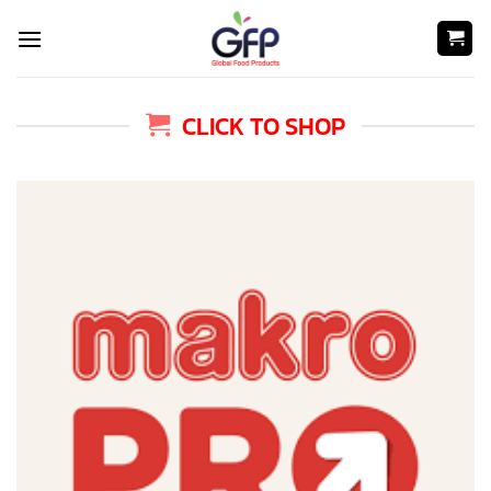
Skip
to
content
CLICK TO SHOP