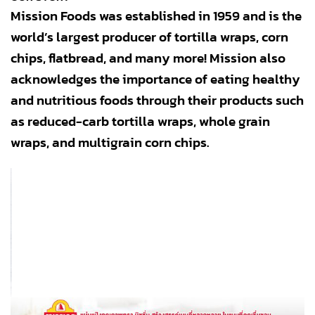
Mission Foods was established in 1959 and is the
world’s largest producer of tortilla wraps, corn
chips, flatbread, and many more! Mission also
acknowledges the importance of eating healthy
and nutritious foods through their products such
as reduced-carb tortilla wraps, whole grain
wraps, and multigrain corn chips.