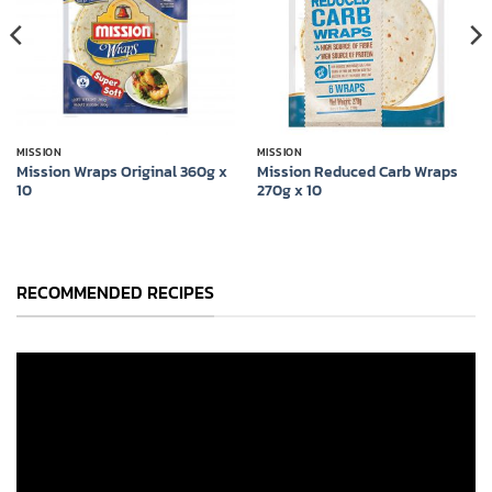
MISSION
MISSION
Mission Wraps Original 360g x
Mission Reduced Carb Wraps
10
270g x 10
RECOMMENDED RECIPES