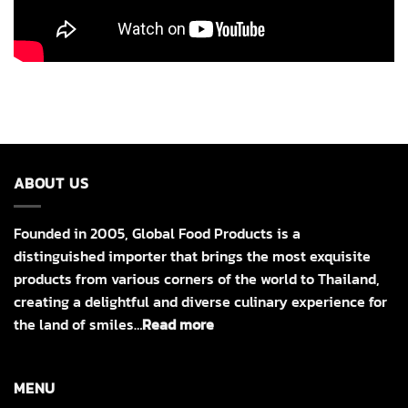
ABOUT US
Founded in 2005, Global Food Products is a
distinguished importer that brings the most exquisite
products from various corners of the world to Thailand,
creating a delightful and diverse culinary experience for
the land of smiles…
Read more
MENU