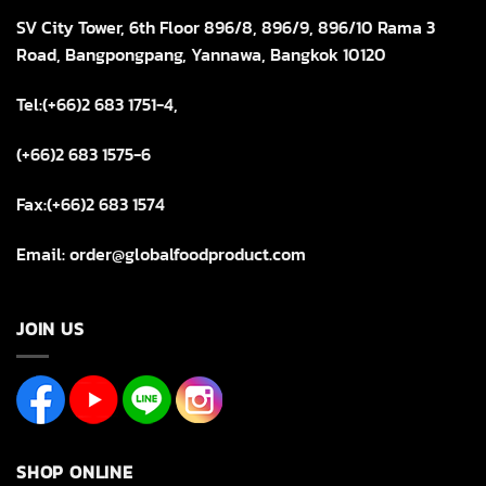
SV City Tower, 6th Floor 896/8, 896/9, 896/10 Rama 3
Road, Bangpongpang, Yannawa, Bangkok 10120
Tel:(+66)2 683 1751-4,
(+66)2 683 1575-6
Fax:(+66)2 683 1574
Email: order@globalfoodproduct.com
JOIN US
SHOP ONLINE