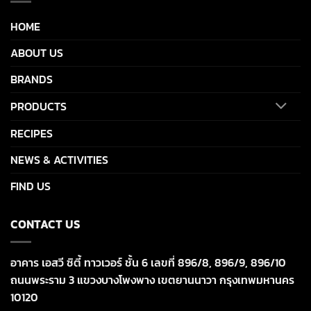
HOME
ABOUT US
BRANDS
PRODUCTS
RECIPES
NEWS & ACTIVITIES
FIND US
CONTACT US
อาคาร เอสวี ซิตี้ ทาวเวอร์ ชั้น 6 เลขที่ 896/8, 896/9, 896/10
ถนนพระราม 3 แขวงบางโพงพาง เขตยานนาวา กรุงเทพมหานคร
10120