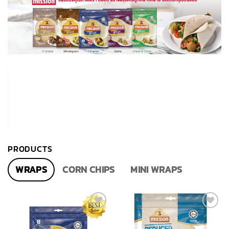
PRODUCTS
WRAPS
CORN CHIPS
MINI WRAPS
Add to
Add to
wishlist
wishlist