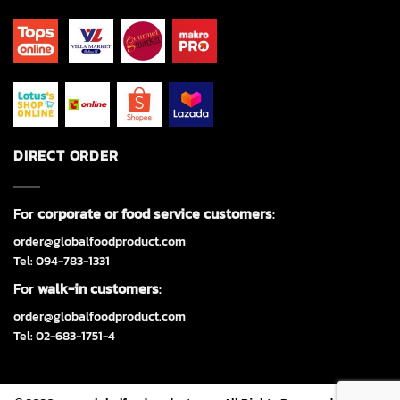
DIRECT ORDER
For
corporate or food service customers
:
order@globalfoodproduct.com
Tel: 094-783-1331
For
walk-in customers
:
order@globalfoodproduct.com
Tel: 02-683-1751-4