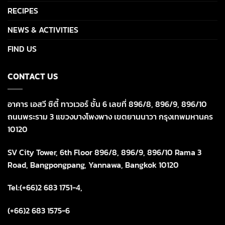
RECIPES
NEWS & ACTIVITIES
FIND US
CONTACT US
อาคาร เอสวี ซิตี้ ทาวเวอร์ ชั้น 6 เลขที่ 896/8, 896/9, 896/10
ถนนพระราม 3 แขวงบางโพงพาง เขตยานนาวา กรุงเทพมหานคร
10120
SV City Tower, 6th Floor 896/8, 896/9, 896/10 Rama 3
Road, Bangpongpang, Yannawa, Bangkok 10120
Tel:(+66)2 683 1751-4,
(+66)2 683 1575-6