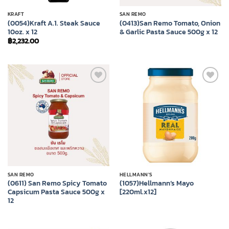
KRAFT
SAN REMO
(0054)Kraft A.1. Steak Sauce
(0413)San Remo Tomato, Onion
10oz. x 12
& Garlic Pasta Sauce 500g x 12
฿
2,232.00
Add to
Add to
wishlist
wishlist
SAN REMO
HELLMANN'S
(0611) San Remo Spicy Tomato
(1057)Hellmann’s Mayo
Capsicum Pasta Sauce 500g x
[220ml.x12]
12