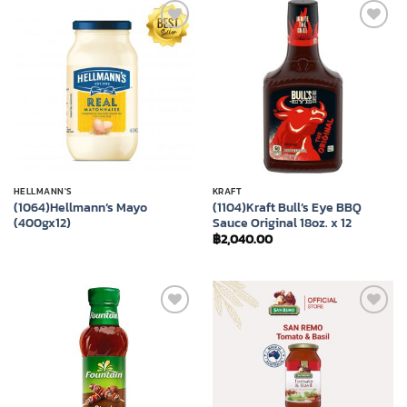
Add to
Add to
wishlist
wishlist
HELLMANN'S
KRAFT
(1064)Hellmann’s Mayo
(1104)Kraft Bull’s Eye BBQ
(400gx12)
Sauce Original 18oz. x 12
฿
2,040.00
Add to
Add to
wishlist
wishlist