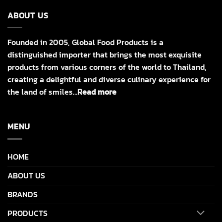
ABOUT US
Founded in 2005, Global Food Products is a
distinguished importer that brings the most exquisite
products from various corners of the world to Thailand,
creating a delightful and diverse culinary experience for
the land of smiles…
Read more
MENU
HOME
ABOUT US
BRANDS
PRODUCTS