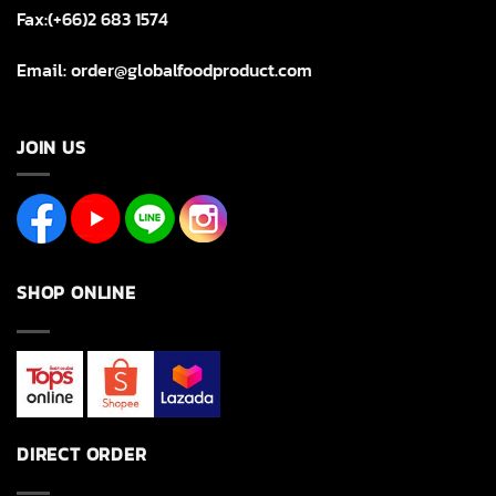
Fax:(+66)2 683 1574
Email: order@globalfoodproduct.com
JOIN US
SHOP ONLINE
DIRECT ORDER