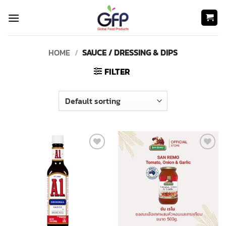
Skip
to
content
HOME
/
SAUCE / DRESSING & DIPS
FILTER
Add to
Add to
wishlist
wishlist