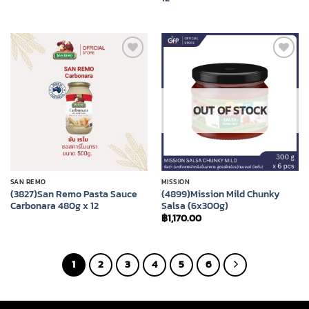
Add to
Add to
wishlist
wishlist
OUT OF STOCK
SAN REMO
MISSION
(3827)San Remo Pasta Sauce
(4899)Mission Mild Chunky
Carbonara 480g x 12
Salsa (6x300g)
฿
1,170.00
1
2
3
4
5
6