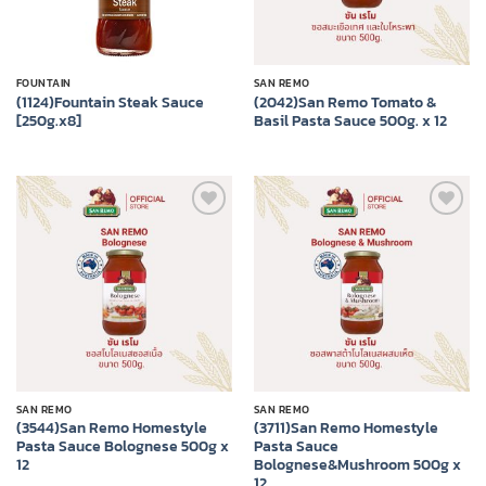
FOUNTAIN
SAN REMO
(1124)Fountain Steak Sauce
(2042)San Remo Tomato &
[250g.x8]
Basil Pasta Sauce 500g. x 12
Add to
Add to
wishlist
wishlist
SAN REMO
SAN REMO
(3544)San Remo Homestyle
(3711)San Remo Homestyle
Pasta Sauce Bolognese 500g x
Pasta Sauce
12
Bolognese&Mushroom 500g x
12