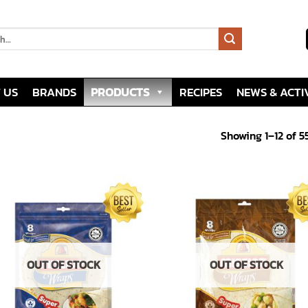
 US
BRANDS
PRODUCTS
RECIPES
NEWS & ACTIV
Showing 1–12 of 5
Add to
Add
wishlist
wish
OUT OF STOCK
OUT OF STOCK