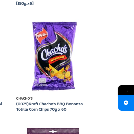
[150g.x6]
 to
Add to
list
wishlist
→
CHACHO'S
al
(0025)Kraft Chacho’s BBQ Bonanza
Totilla Corn Chips 70g x 60