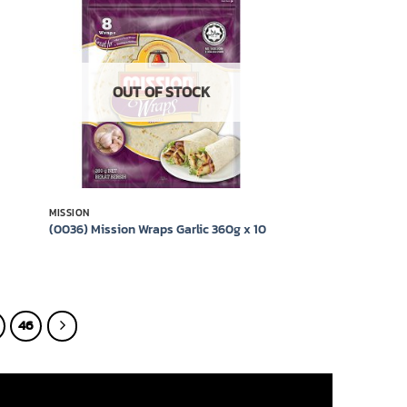
 to
Add to
list
wishlist
OUT OF STOCK
MISSION
(0036) Mission Wraps Garlic 360g x 10
46