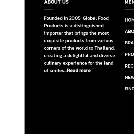
ABOUT US
ME
Founded in 2005, Global Food
HO
Products is a distinguished
ABO
importer that brings the most
exquisite products from various
BRA
corners of the world to Thailand,
PRO
creating a delightful and diverse
culinary experience for the land
REC
of smiles…
Read more
NEW
FIN