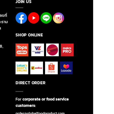
JOIN US
ลขที่
ะราม
า
SHOP ONLINE
8,
DIRECT ORDER
For
corporate or food service
customers
:
order@globalfoodproduct.com