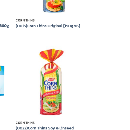
CORN THINS
 360g
(0015)Corn Thins Original [150g.x6]
 to
Add to
list
wishlist
CORN THINS
(0022)Corn Thins Soy & Linseed