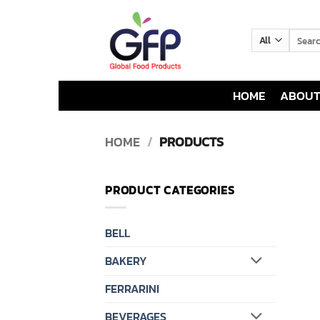
Skip
to
Search
content
for:
HOME
ABOUT
HOME
/
PRODUCTS
PRODUCT CATEGORIES
BELL
BAKERY
FERRARINI
BEVERAGES