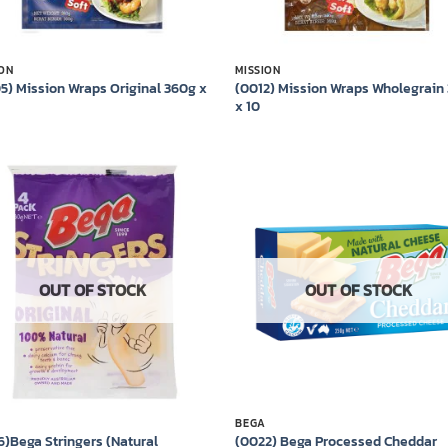
ION
MISSION
5) Mission Wraps Original 360g x
(0012) Mission Wraps Wholegrain
x 10
Add to
Add
wishlist
wish
OUT OF STOCK
OUT OF STOCK
BEGA
6)Bega Stringers (Natural
(0022) Bega Processed Cheddar