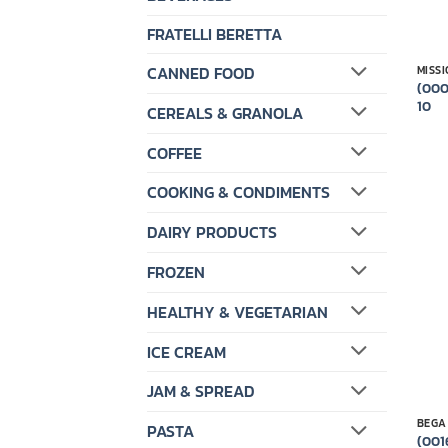
FRATELLI BERETTA
CANNED FOOD
MISS
(000
10
CEREALS & GRANOLA
COFFEE
COOKING & CONDIMENTS
DAIRY PRODUCTS
FROZEN
HEALTHY & VEGETARIAN
ICE CREAM
JAM & SPREAD
BEGA
PASTA
(001