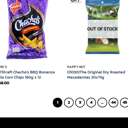
Add to
Add
wishlist
wish
OUT OF STOCK
HO'S
HAPPY NUT
7)Kraft Chacho’s BBQ Bonanza
(0030)The Original Dry Roasted
lla Corn Chips 160g x 12
Macadamias 20x75g
68.00
1
2
3
4
…
44
45