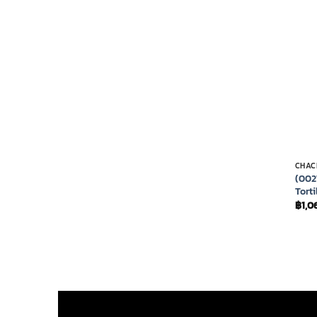
CHAC
(002
Torti
฿
1,0