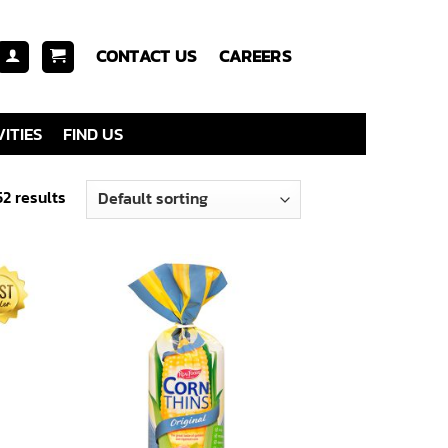
CONTACT US
CAREERS
ITIES
FIND US
52 results
 to
Add to
list
wishlist