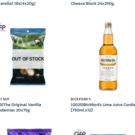
arella) 18x(4x20g)
Cheese Block 24x250g.
Add to
Add
wishlist
wish
OUT OF STOCK
Y NUT
BICKFORD’S
3)The Original Vanilla
(0025)Bickford’s Lime Juice Cordi
damias 20x75g
[750ml.x12]