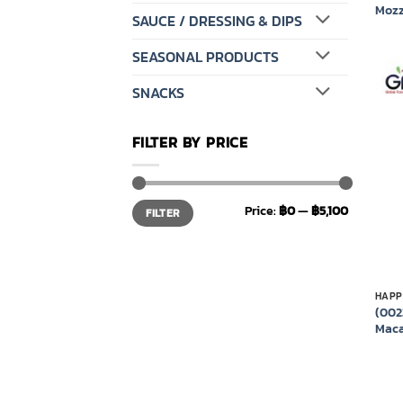
Mozz
SAUCE / DRESSING & DIPS
SEASONAL PRODUCTS
SNACKS
FILTER BY PRICE
Min
Max
Price:
฿0
—
฿5,100
FILTER
price
price
HAPP
(002
Maca