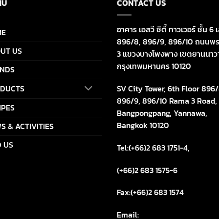
NU
CONTACT US
อาคาร เอสวี ซิตี้ ทาวเวอร์ ชั้น 6 เ
ME
896/8, 896/9, 896/10 ถนนพร
UT US
3 แขวงบางโพงพาง เขตยานนาว
กรุงเทพมหานคร 10120
NDS
SV City Tower, 6th Floor 896/
DUCTS
896/9, 896/10 Rama 3 Road,
IPES
Bangpongpang, Yannawa,
Bangkok 10120
S & ACTIVITIES
D US
Tel:(+66)2 683 1751-4,
(+66)2 683 1575-6
Fax:(+66)2 683 1574
Email: