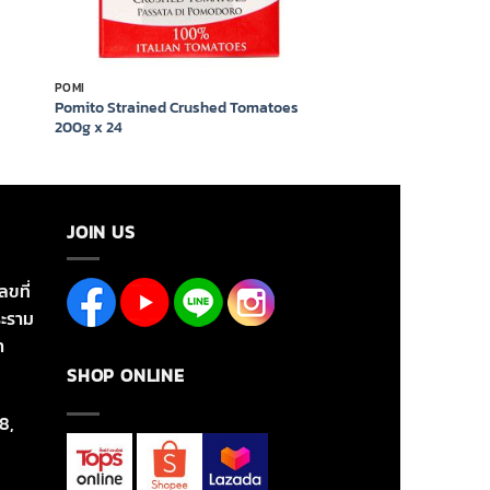
POMI
Pomito Strained Crushed Tomatoes
200g x 24
JOIN US
ลขที่
ะราม
า
SHOP ONLINE
8,