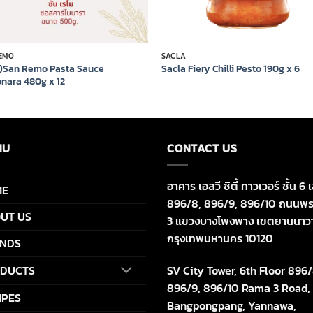
EMO
SACLA
7)San Remo Pasta Sauce
Sacla Fiery Chilli Pesto 190g x 6
nara 480g x 12
NU
CONTACT US
อาคาร เอสวี ซิตี้ ทาวเวอร์ ชั้น 6 เ
ME
896/8, 896/9, 896/10 ถนนพร
UT US
3 แขวงบางโพงพาง เขตยานนาว
กรุงเทพมหานคร 10120
NDS
SV City Tower, 6th Floor 896/
DUCTS
896/9, 896/10 Rama 3 Road,
IPES
Bangpongpang, Yannawa,