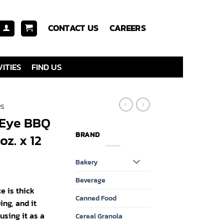
CONTACT US
CAREERS
ITIES
FIND US
PS
s Eye BBQ
BRAND
oz. x 12
Bakery
Beverage
e is thick
Canned Food
ing, and it
using it as a
Cereal Granola