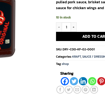
pulled pork sauce, brisket s
sauce for chicken wings and
10 in stock
(1104)Kraft Bull's Eye BBQ Sauce 
ADD TO CAR
SKU:
DRY-COO-KF-02-0001
Categories:
KRAFT
,
SAUCE / DRESSI
Tag:
shop
Sharing