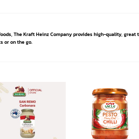
foods, The Kraft Heinz Company provides high-quality, great ta
s or on the go.
Add to
Add
wishlist
wishl