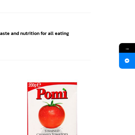
ste and nutrition for all eating
→
 to
Add to
ist
wishlist