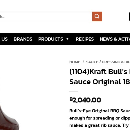
 US
BRANDS
PRODUCTS
RECIPES
NEWS & ACTIV
HOME
/
SAUCE / DRESSING & DI
(1104)Kraft Bull’
Add to
Sauce Original 18
wishlist
2,040.00
฿
Bull’s-Eye Original BBQ Sauc
enough for spreading or dipp
makes a great rib sauce. Try 