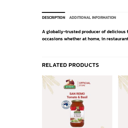
DESCRIPTION
ADDITIONAL INFORMATION
A globally-trusted producer of delicious 
occasions whether at home, in restaurant
RELATED PRODUCTS
Add to
Add to
wishlist
wishlist