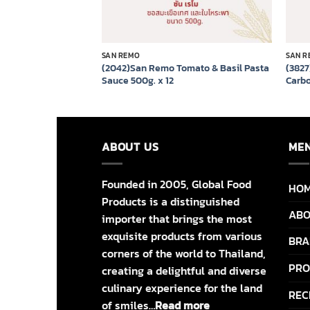
SAN REMO
SAN R
(2042)San Remo Tomato & Basil Pasta
(382
lian Lite 330ml x 12
Sauce 500g. x 12
Carbo
ABOUT US
ME
Founded in 2005, Global Food
HO
Products is a distinguished
ABO
importer that brings the most
exquisite products from various
BRA
corners of the world to Thailand,
PRO
creating a delightful and diverse
culinary experience for the land
REC
of smiles…
Read more