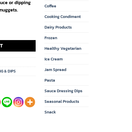
auce or dipping
Coffee
 nuggets.
Cooking Condiment
Dairy Products
Original 18oz. x 12 quantity
Frozen
T
Healthy Vegetarian
Ice Cream
Jam Spread
NG & DIPS
Pasta
Sauce Dressing Dips
Seasonal Products
Snack