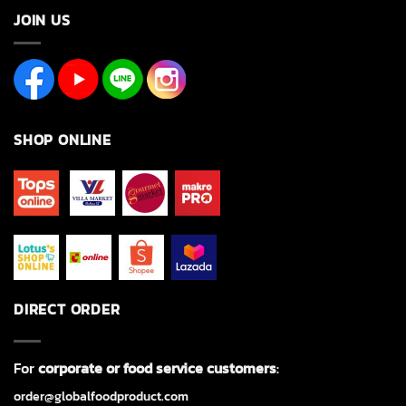
JOIN US
SHOP ONLINE
DIRECT ORDER
For
corporate or food service customers
:
order@globalfoodproduct.com