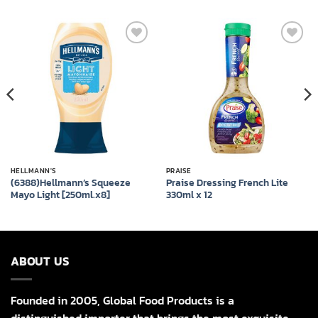
Add to
Add to
wishlist
wishlist
HELLMANN'S
PRAISE
(6388)Hellmann’s Squeeze
Praise Dressing French Lite
Mayo Light [250ml.x8]
330ml x 12
ABOUT US
Founded in 2005, Global Food Products is a
distinguished importer that brings the most exquisite