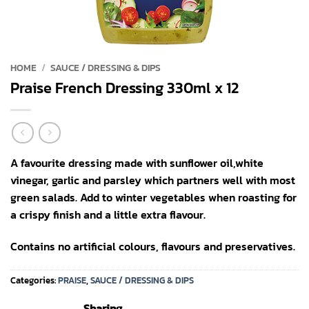
HOME
/
SAUCE / DRESSING & DIPS
Praise French Dressing 330ml x 12
A favourite dressing made with sunflower oil,white
vinegar, garlic and parsley which partners well with most
green salads. Add to winter vegetables when roasting for
a crispy finish and a little extra flavour.
Contains no artificial colours, flavours and preservatives.
Categories:
PRAISE
,
SAUCE / DRESSING & DIPS
Sharing