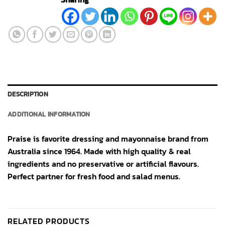
DESCRIPTION
ADDITIONAL INFORMATION
Praise is favorite dressing and mayonnaise brand from
Australia since 1964. Made with high quality & real
ingredients and no preservative or artificial flavours.
Perfect partner for fresh food and salad menus.
RELATED PRODUCTS