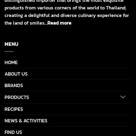
products from various corners of the world to Thailand,
creating a delightful and diverse culinary experience for
the land of smiles…
Read more
MENU
HOME
ABOUT US
BRANDS
PRODUCTS
RECIPES
NEWS & ACTIVITIES
FIND US