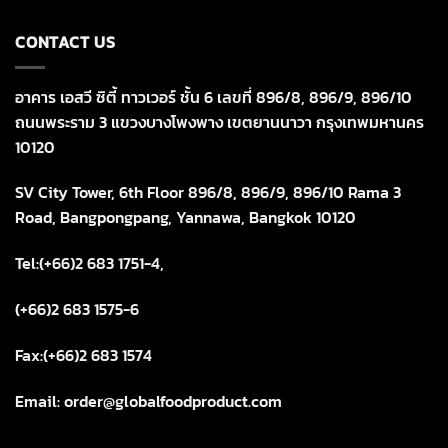
CONTACT US
อาคาร เอสวี ซิตี้ ทาวเวอร์ ชั้น 6 เลขที่ 896/8, 896/9, 896/10
ถนนพระราม 3 แขวงบางโพงพาง เขตยานนาวา กรุงเทพมหานคร
10120
SV City Tower, 6th Floor 896/8, 896/9, 896/10 Rama 3
Road, Bangpongpang, Yannawa, Bangkok 10120
Tel:(+66)2 683 1751-4,
(+66)2 683 1575-6
Fax:(+66)2 683 1574
Email: order@globalfoodproduct.com