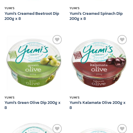
YUMI'S
YUMI'S
Yumi’s Creamed Beetroot Dip
Yumi’s Creamed Spinach Dip
200g x 8
200g x 8
Add to
Add to
wishlist
wishlist
YUMI'S
YUMI'S
Yumi’s Green Olive Dip 200g x
Yumi’s Kalamata Olive 200g x
8
8