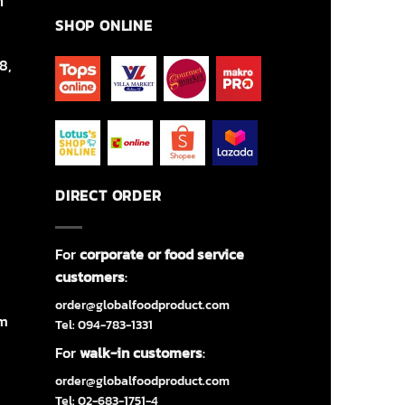
า
SHOP ONLINE
8,
DIRECT ORDER
For
corporate or food service
customers
:
order@globalfoodproduct.com
om
Tel: 094-783-1331
For
walk-in customers
:
order@globalfoodproduct.com
Tel: 02-683-1751-4