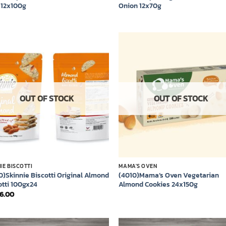
 12x100g
Onion 12x70g
Add to
Add
wishlist
wish
OUT OF STOCK
OUT OF STOCK
IE BISCOTTI
MAMA'S OVEN
0)Skinnie Biscotti Original Almond
(4010)Mama’s Oven Vegetarian
otti 100gx24
Almond Cookies 24x150g
36.00