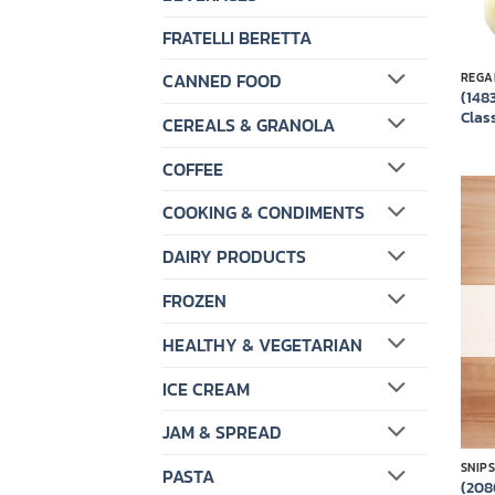
FRATELLI BERETTA
CANNED FOOD
REGA
(148
Class
CEREALS & GRANOLA
COFFEE
COOKING & CONDIMENTS
DAIRY PRODUCTS
FROZEN
HEALTHY & VEGETARIAN
ICE CREAM
JAM & SPREAD
SNIP
PASTA
(208