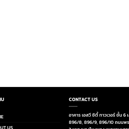
NU
CONTACT US
อาคาร เอสวี ซิตี้ ทาวเวอร์ ชั้น 6 เ
ME
896/8, 896/9, 896/10 ถนนพร
UT US