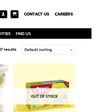
CONTACT US
CAREERS
ITIES
FIND US
7 results
 to
Add to
list
wishlist
OUT OF STOCK