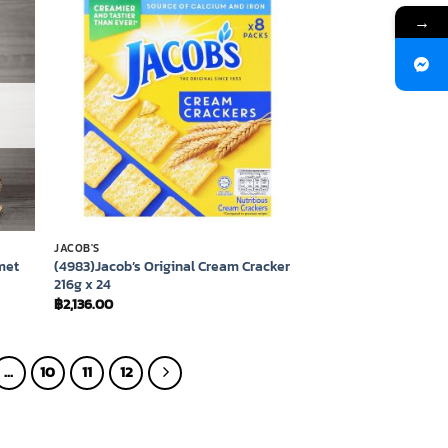
→
 to
Add to
list
wishlist
JACOB'S
met
(4983)Jacob’s Original Cream Cracker
216g x 24
฿
2,136.00
…
10
11
12