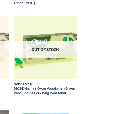
Onion 12x70g
 to
Add to
list
wishlist
OUT OF STOCK
MAMA'S OVEN
(4034)Mama’s Oven Vegetarian Green
Peas Cookies 24x150g (Seasonal)