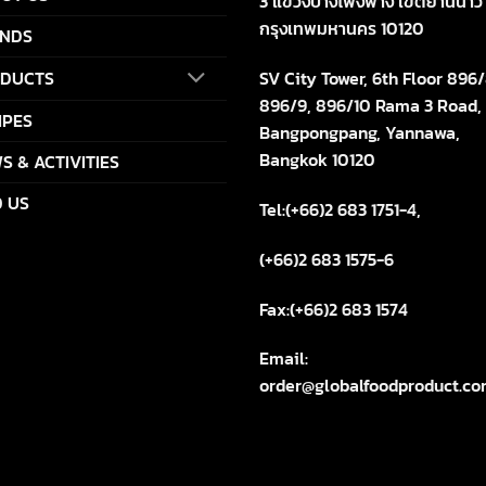
3 แขวงบางโพงพาง เขตยานนาว
กรุงเทพมหานคร 10120
NDS
SV City Tower, 6th Floor 896/
DUCTS
896/9, 896/10 Rama 3 Road,
IPES
Bangpongpang, Yannawa,
Bangkok 10120
S & ACTIVITIES
D US
Tel:(+66)2 683 1751-4,
(+66)2 683 1575-6
Fax:(+66)2 683 1574
Email:
order@globalfoodproduct.c