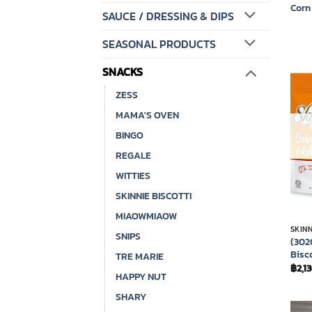
Corn
SAUCE / DRESSING & DIPS
SEASONAL PRODUCTS
SNACKS
ZESS
MAMA'S OVEN
BINGO
REGALE
WITTIES
SKINNIE BISCOTTI
MIAOWMIAOW
SKINN
SNIPS
(302
Bisc
TRE MARIE
฿
2,1
HAPPY NUT
SHARY