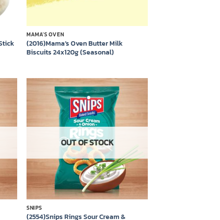
MAMA'S OVEN
Stick
(2016)Mama’s Oven Butter Milk
Biscuits 24x120g (Seasonal)
 to
Add to
list
wishlist
OUT OF STOCK
SNIPS
(2554)Snips Rings Sour Cream &