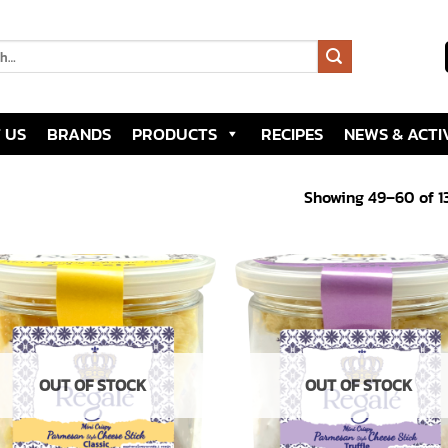
 US
BRANDS
PRODUCTS
RECIPES
NEWS & ACTIV
Showing 49–60 of 13
Add to
Add
wishlist
wish
OUT OF STOCK
OUT OF STOCK