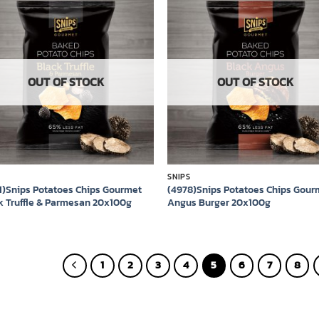
Add to
Add
wishlist
wish
OUT OF STOCK
OUT OF STOCK
S
SNIPS
1)Snips Potatoes Chips Gourmet
(4978)Snips Potatoes Chips Gour
k Truffle & Parmesan 20x100g
Angus Burger 20x100g
1
2
3
4
5
6
7
8