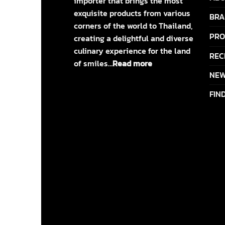
importer that brings the most
exquisite products from various
BRA
corners of the world to Thailand,
PRO
creating a delightful and diverse
culinary experience for the land
REC
of smiles…
Read more
NEW
FIN