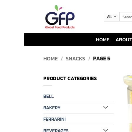
Skip
to
Search
content
for:
HOME
ABOUT
HOME
/
SNACKS
/
PAGE 5
PRODUCT CATEGORIES
BELL
BAKERY
FERRARINI
BEVERAGES