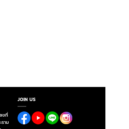
JOIN US
ลขที่
ะราม