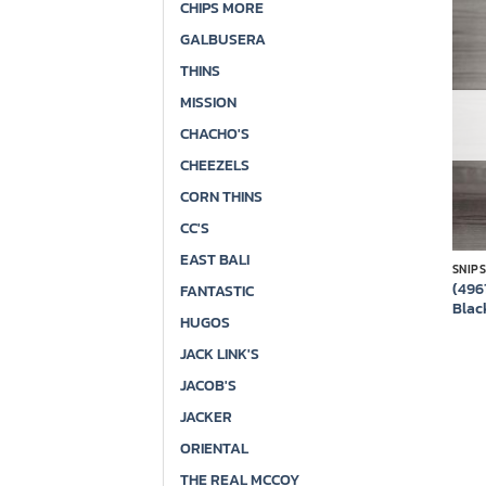
CHIPS MORE
GALBUSERA
THINS
MISSION
CHACHO'S
CHEEZELS
CORN THINS
CC'S
EAST BALI
SNIP
(496
FANTASTIC
Blac
HUGOS
JACK LINK'S
JACOB'S
JACKER
ORIENTAL
THE REAL MCCOY