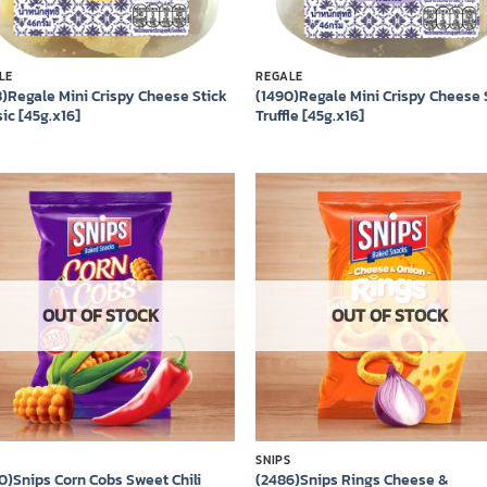
LE
REGALE
3)Regale Mini Crispy Cheese Stick
(1490)Regale Mini Crispy Cheese 
ic [45g.x16]
Truffle [45g.x16]
Add to
Add
wishlist
wish
OUT OF STOCK
OUT OF STOCK
S
SNIPS
0)Snips Corn Cobs Sweet Chili
(2486)Snips Rings Cheese &