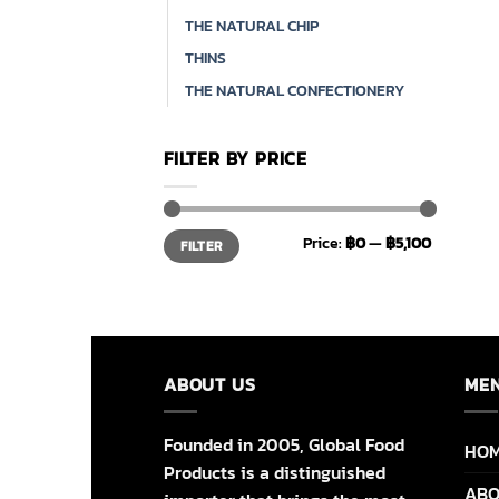
THE NATURAL CHIP
THINS
THE NATURAL CONFECTIONERY
FILTER BY PRICE
Min
Max
Price:
฿0
—
฿5,100
FILTER
price
price
ABOUT US
ME
Founded in 2005, Global Food
HO
Products is a distinguished
ABO