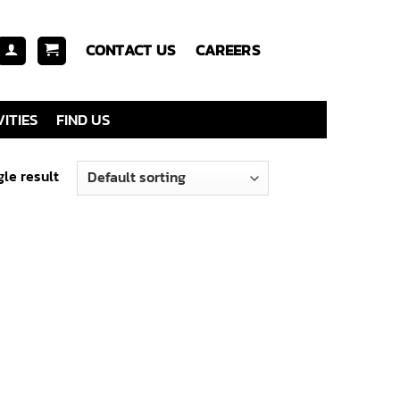
CONTACT US
CAREERS
ITIES
FIND US
le result