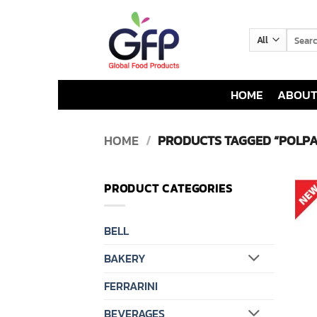
Skip
to
Search
content
for:
HOME
ABOUT
HOME
/
PRODUCTS TAGGED “POLPA
PRODUCT CATEGORIES
BELL
BAKERY
FERRARINI
BEVERAGES