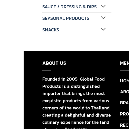
SAUCE / DRESSING & DIPS
SEASONAL PRODUCTS
SNACKS
ABOUT US
ME
Founded in 2005, Global Food
HO
Products is a distinguished
ABO
importer that brings the most
exquisite products from various
BRA
corners of the world to Thailand,
PRO
creating a delightful and diverse
culinary experience for the land
REC