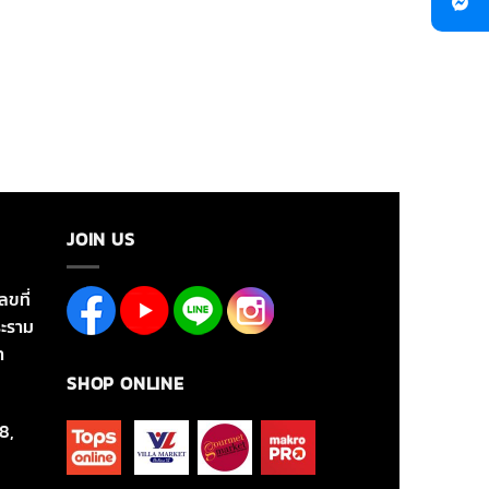
JOIN US
ลขที่
ะราม
า
SHOP ONLINE
8,