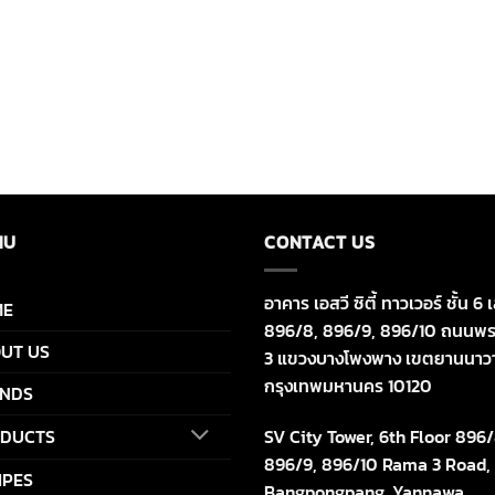
NU
CONTACT US
อาคาร เอสวี ซิตี้ ทาวเวอร์ ชั้น 6 เ
ME
896/8, 896/9, 896/10 ถนนพร
UT US
3 แขวงบางโพงพาง เขตยานนาว
กรุงเทพมหานคร 10120
NDS
SV City Tower, 6th Floor 896/
DUCTS
896/9, 896/10 Rama 3 Road,
IPES
Bangpongpang, Yannawa,