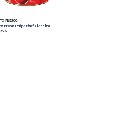
TO FRESCO
to Freso Polpachef Classica
0gx6