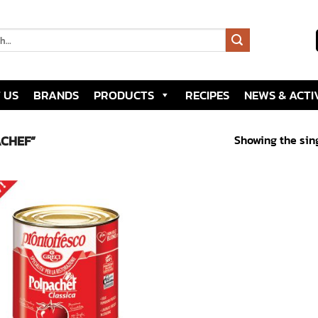
 US
BRANDS
PRODUCTS
RECIPES
NEWS & ACTIV
Showing the sing
CHEF”
Add to
wishlist