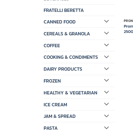
FRATELLI BERETTA
CANNED FOOD
PRON
Pron
250
CEREALS & GRANOLA
COFFEE
COOKING & CONDIMENTS
DAIRY PRODUCTS
FROZEN
HEALTHY & VEGETARIAN
ICE CREAM
JAM & SPREAD
PASTA