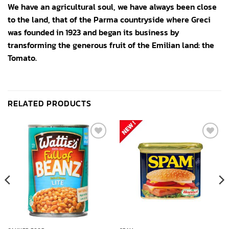
We have an agricultural soul, we have always been close
to the land, that of the Parma countryside where Greci
was founded in 1923 and began its business by
transforming the generous fruit of the Emilian land: the
Tomato.
RELATED PRODUCTS
Add to
Add to
wishlist
wishlist