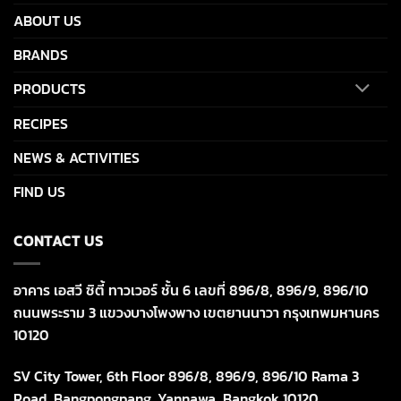
ABOUT US
BRANDS
PRODUCTS
RECIPES
NEWS & ACTIVITIES
FIND US
CONTACT US
อาคาร เอสวี ซิตี้ ทาวเวอร์ ชั้น 6 เลขที่ 896/8, 896/9, 896/10
ถนนพระราม 3 แขวงบางโพงพาง เขตยานนาวา กรุงเทพมหานคร
10120
SV City Tower, 6th Floor 896/8, 896/9, 896/10 Rama 3
Road, Bangpongpang, Yannawa, Bangkok 10120