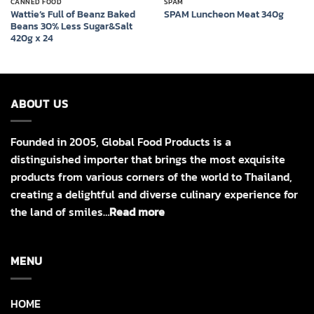
CANNED FOOD
SPAM
Wattie’s Full of Beanz Baked
SPAM Luncheon Meat 340g
Beans 30% Less Sugar&Salt
420g x 24
ABOUT US
Founded in 2005, Global Food Products is a
distinguished importer that brings the most exquisite
products from various corners of the world to Thailand,
creating a delightful and diverse culinary experience for
the land of smiles…
Read more
MENU
HOME