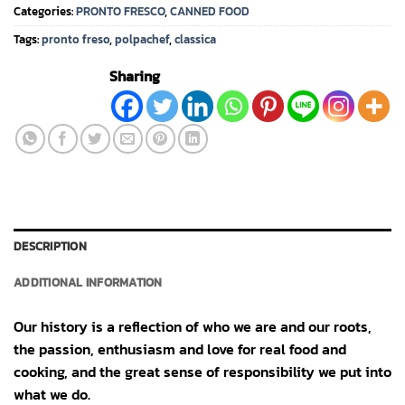
Categories:
PRONTO FRESCO
,
CANNED FOOD
Tags:
pronto freso
,
polpachef
,
classica
Sharing
DESCRIPTION
ADDITIONAL INFORMATION
Our history is a reflection of who we are and our roots,
the passion, enthusiasm and love for real food and
cooking, and the great sense of responsibility we put into
what we do.