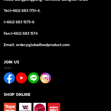
Tel:(+66)2 683 1751-4,
(+66)2 683 1575-6
Fax:(+66)2 683 1574
Email: order@globalfoodproduct.com
JOIN US
SHOP ONLINE