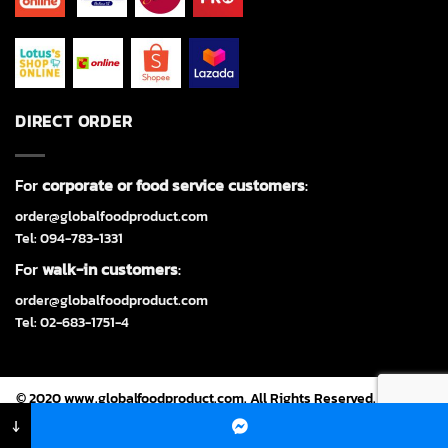
DIRECT ORDER
For
corporate or food service customers
:
order@globalfoodproduct.com
Tel: 094-783-1331
For
walk-in customers
:
order@globalfoodproduct.com
Tel: 02-683-1751-4
© 2020 www.globalfoodproduct.com. All Rights Reserved. Powered
by
CJ Soft Co., Ltd.
↓