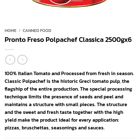
HOME
/
CANNED FOOD
Pronto Freso Polpachef Classica 2500gx6
100% Italian Tomato and Processed from fresh in season.
Classic Polpachef is the historic Greci tomato pulp, the
flagship of the entire production. The special processing
technique limits the presence of seeds and peel and
maintains a structure with small pieces. The structure
and the sweet and fresh taste together with the high
yield make the product ideal for every application:
pizzas, bruschettas, seasonings and sauces.