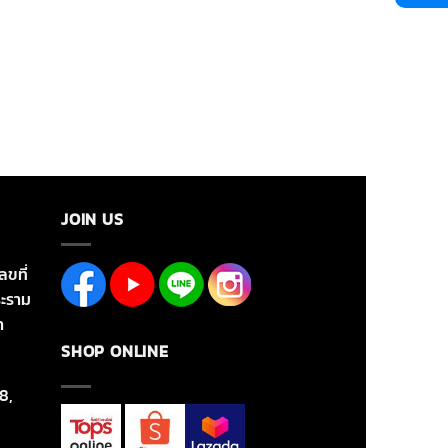
JOIN US
ลขที่
ะราม
า
SHOP ONLINE
8,