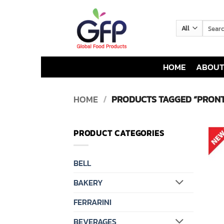
Skip
to
Search
content
for:
HOME
ABOUT
HOME
/
PRODUCTS TAGGED “PRONT
PRODUCT CATEGORIES
BELL
BAKERY
FERRARINI
BEVERAGES