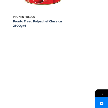
PRONTO FRESCO
Pronto Freso Polpachef Classica
2500gx6
→