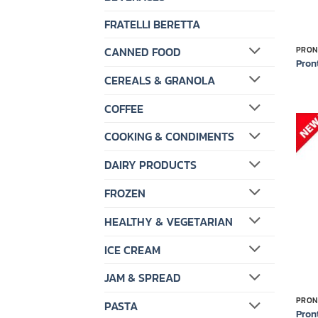
FRATELLI BERETTA
CANNED FOOD
PRON
Pron
CEREALS & GRANOLA
COFFEE
COOKING & CONDIMENTS
DAIRY PRODUCTS
FROZEN
HEALTHY & VEGETARIAN
ICE CREAM
JAM & SPREAD
PRON
PASTA
Pron