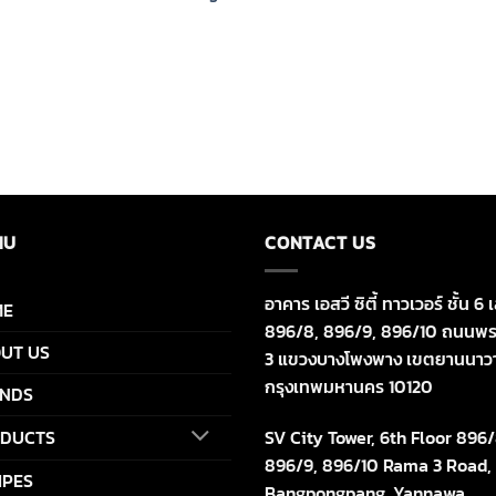
NU
CONTACT US
อาคาร เอสวี ซิตี้ ทาวเวอร์ ชั้น 6 เ
ME
896/8, 896/9, 896/10 ถนนพร
UT US
3 แขวงบางโพงพาง เขตยานนาว
กรุงเทพมหานคร 10120
NDS
SV City Tower, 6th Floor 896/
DUCTS
896/9, 896/10 Rama 3 Road,
IPES
Bangpongpang, Yannawa,