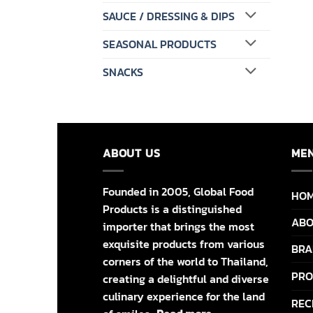
SAUCE / DRESSING & DIPS
SEASONAL PRODUCTS
SNACKS
ABOUT US
ME
Founded in 2005, Global Food
HO
Products is a distinguished
ABO
importer that brings the most
exquisite products from various
BRA
corners of the world to Thailand,
PRO
creating a delightful and diverse
culinary experience for the land
REC