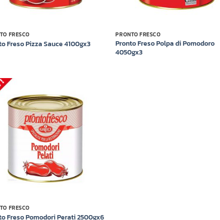
TO FRESCO
PRONTO FRESCO
Pronto Freso Polpa di Pomodoro
to Freso Pizza Sauce 4100gx3
4050gx3
Add to
wishlist
TO FRESCO
to Freso Pomodori Perati 2500gx6