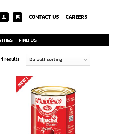
CONTACT US
CAREERS
ITIES
FIND US
 4 results
 to
Add to
list
wishlist