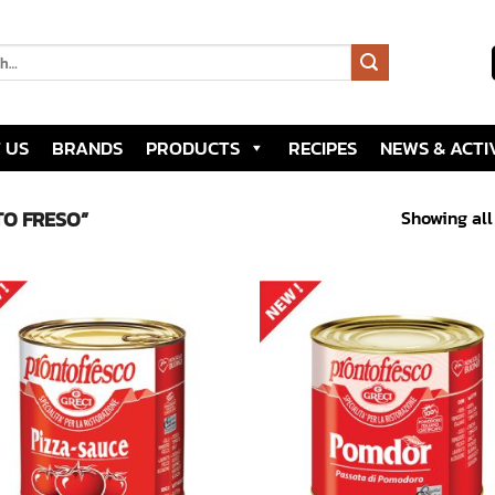
 US
BRANDS
PRODUCTS
RECIPES
NEWS & ACTIV
Showing all
O FRESO”
Add to
Add
wishlist
wish