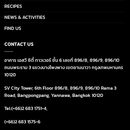
RECIPES
NEWS & ACTIVITIES
FIND US
CONTACT US
อาคาร เอสวี ซิตี้ ทาวเวอร์ ชั้น 6 เลขที่ 896/8, 896/9, 896/10
ถนนพระราม 3 แขวงบางโพงพาง เขตยานนาวา กรุงเทพมหานคร
10120
SV City Tower, 6th Floor 896/8, 896/9, 896/10 Rama 3
Road, Bangpongpang, Yannawa, Bangkok 10120
Tel:(+66)2 683 1751-4,
(+66)2 683 1575-6