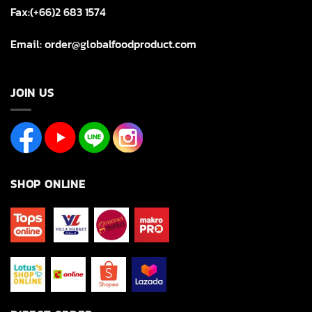
Fax:(+66)2 683 1574
Email: order@globalfoodproduct.com
JOIN US
SHOP ONLINE