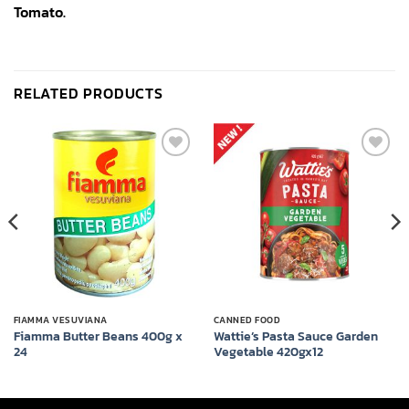
Tomato.
RELATED PRODUCTS
Add to
Add to
wishlist
wishlist
FIAMMA VESUVIANA
CANNED FOOD
Fiamma Butter Beans 400g x
Wattie’s Pasta Sauce Garden
24
Vegetable 420gx12