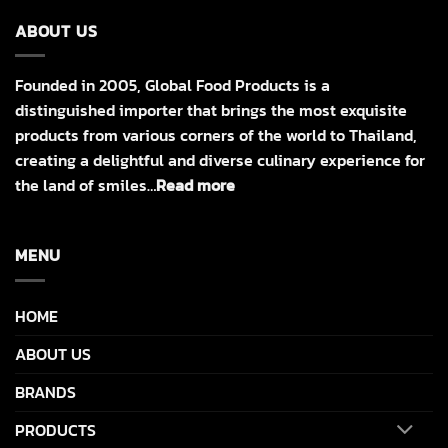
ABOUT US
Founded in 2005, Global Food Products is a
distinguished importer that brings the most exquisite
products from various corners of the world to Thailand,
creating a delightful and diverse culinary experience for
the land of smiles…
Read more
MENU
HOME
ABOUT US
BRANDS
PRODUCTS