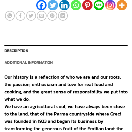
DESCRIPTION
ADDITIONAL INFORMATION
Our history is a reflection of who we are and our roots,
the passion, enthusiasm and love for real food and
cooking, and the great sense of responsibility we put into
what we do.
We have an agricultural soul, we have always been close
to the land, that of the Parma countryside where Greci
was founded in 1923 and began its business by
transforming the generous fruit of the Emilian land: the