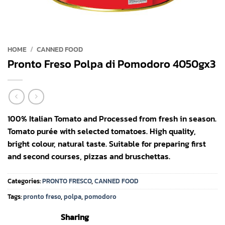
HOME
/
CANNED FOOD
Pronto Freso Polpa di Pomodoro 4050gx3
100% Italian Tomato and Processed from fresh in season.
Tomato purée with selected tomatoes. High quality,
bright colour, natural taste. Suitable for preparing first
and second courses, pizzas and bruschettas.
Categories:
PRONTO FRESCO
,
CANNED FOOD
Tags:
pronto freso
,
polpa
,
pomodoro
Sharing