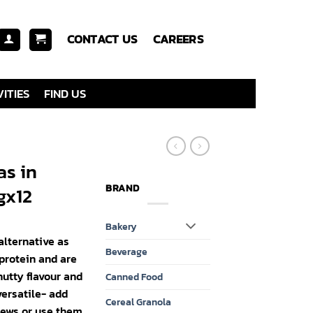
CONTACT US
CAREERS
ITIES
FIND US
as in
BRAND
gx12
Bakery
alternative as
Beverage
 protein and are
nutty flavour and
Canned Food
ersatile- add
Cereal Granola
tews or use them