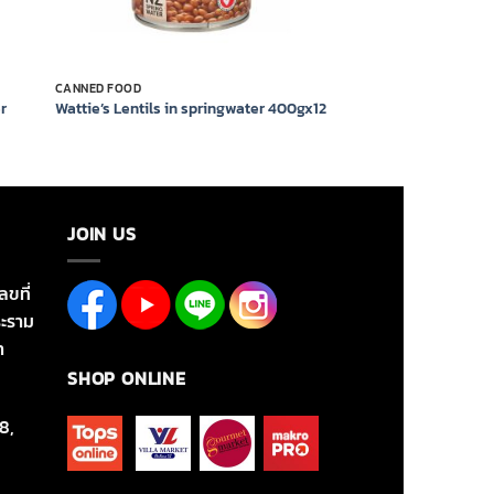
CANNED FOOD
r
Wattie’s Lentils in springwater 400gx12
JOIN US
ลขที่
ะราม
า
SHOP ONLINE
8,