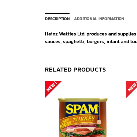
DESCRIPTION
ADDITIONAL INFORMATION
Heinz Watties Ltd. produces and supplies
sauces, spaghetti, burgers, infant and to
RELATED PRODUCTS
Add to
Add to
wishlist
wishlist