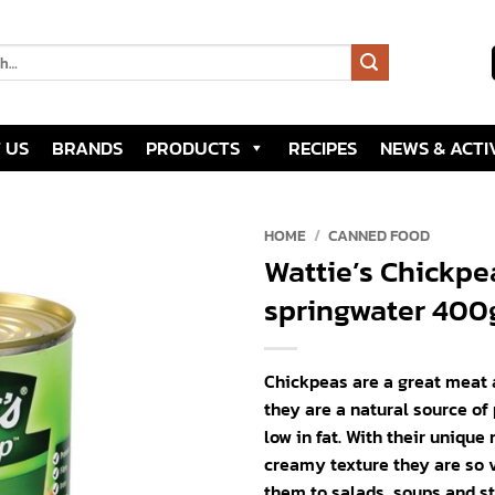
 US
BRANDS
PRODUCTS
RECIPES
NEWS & ACTIV
HOME
/
CANNED FOOD
Wattie’s Chickpe
Add to
springwater 400
wishlist
Chickpeas are a great meat 
they are a natural source of
low in fat. With their unique 
creamy texture they are so v
them to salads, soups and s