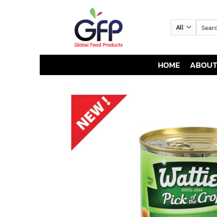
Skip
to
Search
content
for:
HOME
ABOUT