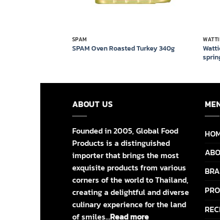
SPAM
WATTI
ns in springwater
Watti
SPAM Oven Roasted Turkey 340g
sprin
ABOUT US
ME
Founded in 2005, Global Food
HO
Products is a distinguished
ABO
importer that brings the most
exquisite products from various
BRA
corners of the world to Thailand,
PRO
creating a delightful and diverse
culinary experience for the land
REC
of smiles…
Read more