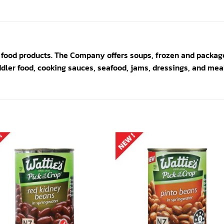
 food products. The Company offers soups, frozen and packag
ddler food, cooking sauces, seafood, jams, dressings, and meal
Add to
Add
wishlist
wishl