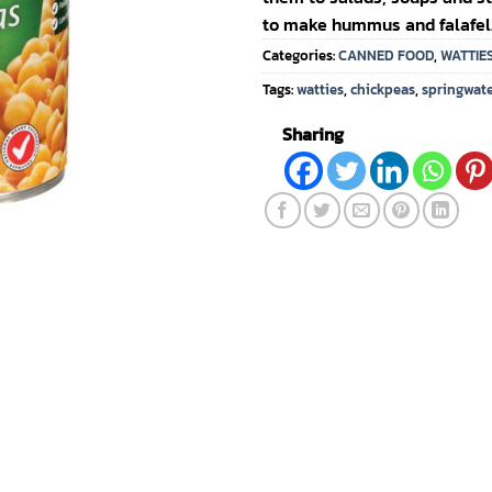
to make hummus and falafel
Categories:
CANNED FOOD
,
WATTIE
Tags:
watties
,
chickpeas
,
springwat
Sharing