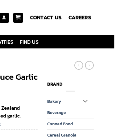
CONTACT US
CAREERS
ITIES
FIND US
uce Garlic
BRAND
Bakery
w Zealand
Beverage
d garlic.
Canned Food
S
Cereal Granola