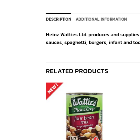
DESCRIPTION
ADDITIONAL INFORMATION
Heinz Watties Ltd. produces and supplies
sauces, spaghetti, burgers, infant and to
RELATED PRODUCTS
Add to
Add to
wishlist
wishlist