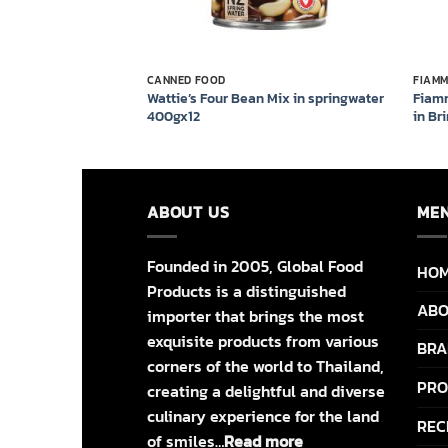
CANNED FOOD
FIAM
 in springwater
Wattie’s Four Bean Mix in springwater
Fiam
400gx12
in Br
ABOUT US
ME
Founded in 2005, Global Food
HO
Products is a distinguished
ABO
importer that brings the most
exquisite products from various
BRA
corners of the world to Thailand,
PRO
creating a delightful and diverse
culinary experience for the land
REC
of smiles…
Read more