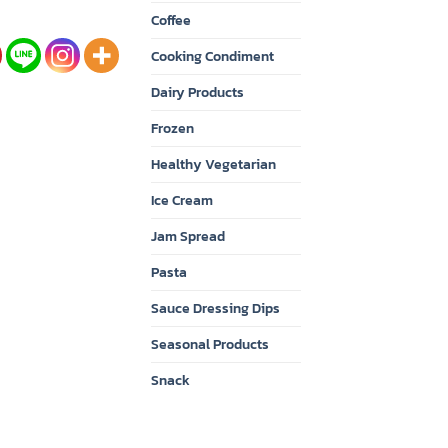
Coffee
Cooking Condiment
Dairy Products
Frozen
Healthy Vegetarian
Ice Cream
Jam Spread
Pasta
Sauce Dressing Dips
Seasonal Products
Snack