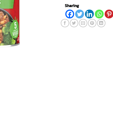
Sharing