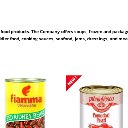
 food products. The Company offers soups, frozen and packag
ddler food, cooking sauces, seafood, jams, dressings, and meal
Add to
Add
wishlist
wishl