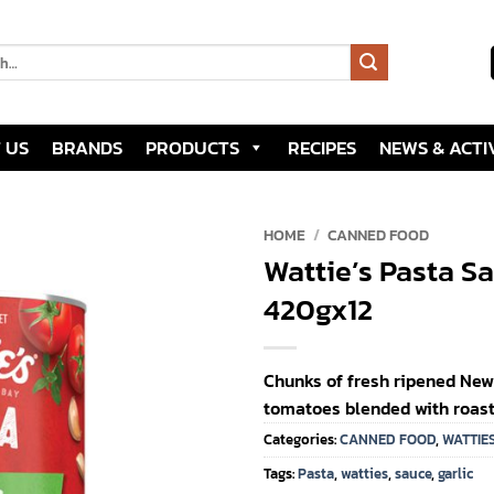
 US
BRANDS
PRODUCTS
RECIPES
NEWS & ACTIV
HOME
/
CANNED FOOD
Wattie’s Pasta Sa
Add to
420gx12
wishlist
Chunks of fresh ripened Ne
tomatoes blended with roaste
Categories:
CANNED FOOD
,
WATTIE
Tags:
Pasta
,
watties
,
sauce
,
garlic