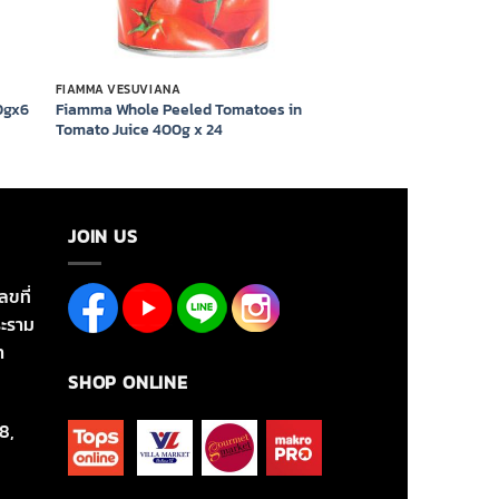
FIAMMA VESUVIANA
Fiamma Whole Peeled Tomatoes in
0gx6
Tomato Juice 400g x 24
JOIN US
ลขที่
ะราม
า
SHOP ONLINE
8,