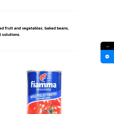
ed fruit and vegetables, baked beans,
 solutions.
→
 to
Add to
ist
wishlist