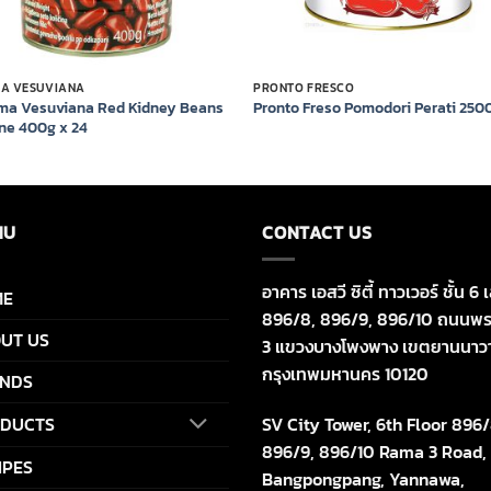
MA VESUVIANA
PRONTO FRESCO
ma Vesuviana Red Kidney Beans
Pronto Freso Pomodori Perati 250
ine 400g x 24
NU
CONTACT US
อาคาร เอสวี ซิตี้ ทาวเวอร์ ชั้น 6 เ
ME
896/8, 896/9, 896/10 ถนนพร
UT US
3 แขวงบางโพงพาง เขตยานนาว
กรุงเทพมหานคร 10120
NDS
SV City Tower, 6th Floor 896/
DUCTS
896/9, 896/10 Rama 3 Road,
IPES
Bangpongpang, Yannawa,