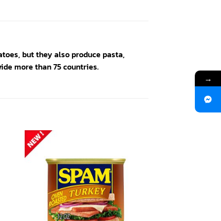
toes, but they also produce pasta,
ide more than 75 countries.
→
 to
Add to
ist
wishlist