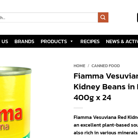
 US
BRANDS
PRODUCTS
RECIPES
NEWS & ACTIV
HOME
/
CANNED FOOD
Fiamma Vesuvia
Add to
Kidney Beans in 
wishlist
400g x 24
Fiamma Vesuviana Red Kidne
an excellent plant-based sou
also rich in various minerals