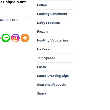
er unique plant
Coffee
Cooking Condiment
ANNED FOOD
Dairy Products
Frozen
Healthy Vegetarian
Ice Cream
Jam Spread
Pasta
Sauce Dressing Dips
Seasonal Products
Snack