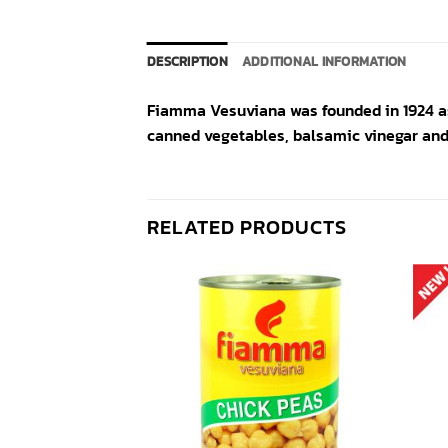
DESCRIPTION
ADDITIONAL INFORMATION
Fiamma Vesuviana was founded in 1924 as
canned vegetables, balsamic vinegar and 
RELATED PRODUCTS
Add to
Add to
wishlist
wishlist