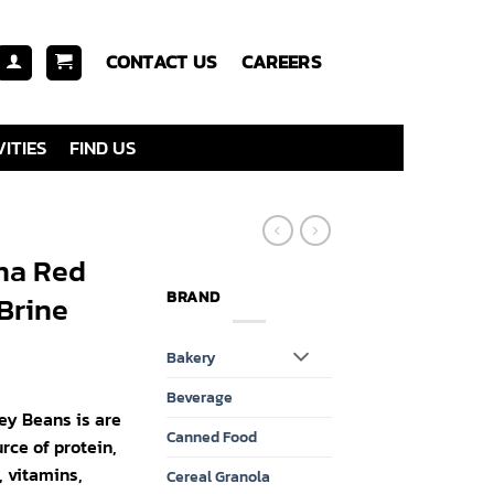
CONTACT US
CAREERS
ITIES
FIND US
na Red
BRAND
Brine
Bakery
Beverage
y Beans is are
Canned Food
rce of protein,
, vitamins,
Cereal Granola