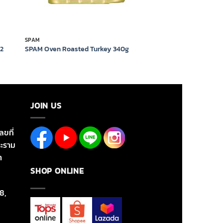
SPAM
12
SPAM Oven Roasted Turkey 340g
JOIN US
ลขที่
ะราม
า
SHOP ONLINE
8,