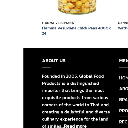
FIAMMA VESUVIANA
CANN
te Beans in Brine
Fiamma Vesuviana Chick Peas 400g x
Watti
24
ABOUT US
ME
Founded in 2005, Global Food
HO
Products is a distinguished
ABO
importer that brings the most
exquisite products from various
BRA
corners of the world to Thailand,
PRO
creating a delightful and diverse
culinary experience for the land
REC
of smiles…
Read more