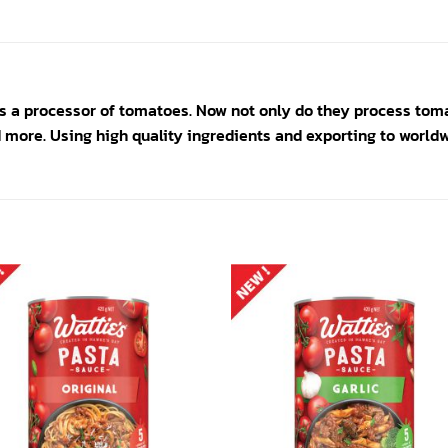
 a processor of tomatoes. Now not only do they process toma
more. Using high quality ingredients and exporting to worldw
Add to
Add
wishlist
wishl