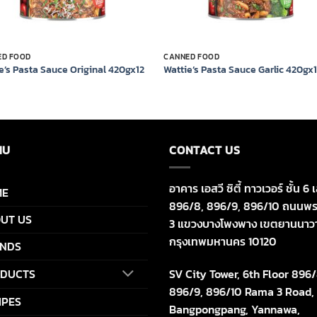
ED FOOD
CANNED FOOD
e’s Pasta Sauce Original 420gx12
Wattie’s Pasta Sauce Garlic 420gx
NU
CONTACT US
อาคาร เอสวี ซิตี้ ทาวเวอร์ ชั้น 6 เ
ME
896/8, 896/9, 896/10 ถนนพร
UT US
3 แขวงบางโพงพาง เขตยานนาว
กรุงเทพมหานคร 10120
NDS
SV City Tower, 6th Floor 896/
DUCTS
896/9, 896/10 Rama 3 Road,
IPES
Bangpongpang, Yannawa,