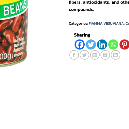
fibers, antioxidants, and oth
compounds.
Categories:
FIAMMA VESUVIANA
,
C
Sharing