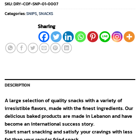
SKU:
DRY-COF-SNP-01-0007
Categories:
SNIPS
,
SNACKS
Sharing
DESCRIPTION
A large selection of quality snacks with a variety of
irresistible flavors, made with the finest ingredients. Our
delicious baked products are made in Lebanon and have
become an international success story.
Start smart snacking and satisfy your cravings with less
fat than your regular fried snack.