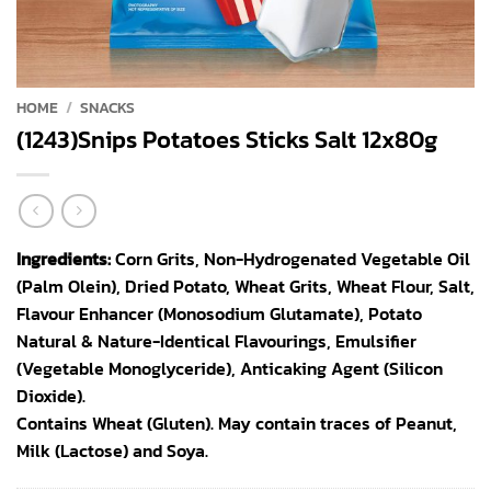
HOME
/
SNACKS
(1243)Snips Potatoes Sticks Salt 12x80g
Ingredients:
Corn Grits, Non-Hydrogenated Vegetable Oil
(Palm Olein), Dried Potato, Wheat Grits, Wheat Flour, Salt,
Flavour Enhancer (Monosodium Glutamate), Potato
Natural & Nature-Identical Flavourings, Emulsifier
(Vegetable Monoglyceride), Anticaking Agent (Silicon
Dioxide).
Contains Wheat (Gluten). May contain traces of Peanut,
Milk (Lactose) and Soya.