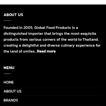
ABOUT US
Founded in 2005, Global Food Products is a
distinguished importer that brings the most exquisite
products from various corners of the world to Thailand,
creating a delightful and diverse culinary experience for
the land of smiles…
Read more
MENU
HOME
ABOUT US
BRANDS