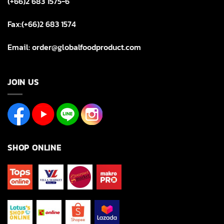
(+66)2 683 1575-6
Fax:(+66)2 683 1574
Email: order@globalfoodproduct.com
JOIN US
SHOP ONLINE