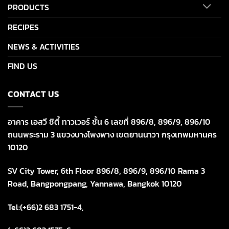
PRODUCTS
RECIPES
NEWS & ACTIVITIES
FIND US
CONTACT US
อาคาร เอสวี ซิตี้ ทาวเวอร์ ชั้น 6 เลขที่ 896/8, 896/9, 896/10
ถนนพระราม 3 แขวงบางโพงพาง เขตยานนาวา กรุงเทพมหานคร
10120
SV City Tower, 6th Floor 896/8, 896/9, 896/10 Rama 3
Road, Bangpongpang, Yannawa, Bangkok 10120
Tel:(+66)2 683 1751-4,