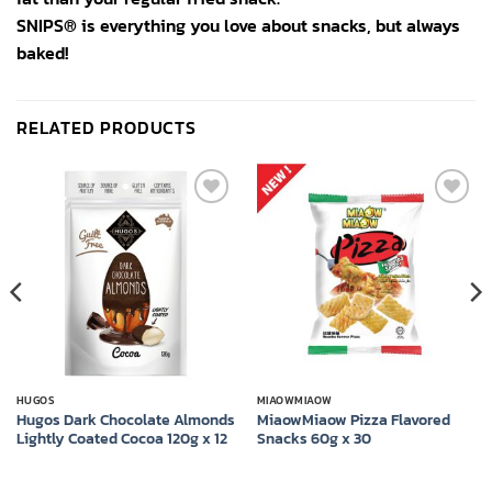
SNIPS® is everything you love about snacks, but always
baked!
RELATED PRODUCTS
Add to
Add to
wishlist
wishlist
HUGOS
MIAOWMIAOW
Hugos Dark Chocolate Almonds
​​MiaowMiaow Pizza Flavored
Lightly Coated Cocoa 120g x 12
Snacks 60g x 30