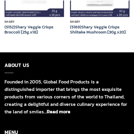
SHARY
SHARY
(5152)Shary Veggie Crisps
(5169)Shary Veggie Crisps
Broccoli [25g.x18]
Shiitake Mushroom [30g.x20]
ABOUT US
Founded in 2005, Global Food Products is a
distinguished importer that brings the most exquisite
products from various corners of the world to Thailand,
creating a delightful and diverse culinary experience for
the land of smiles…
Read more
MENU