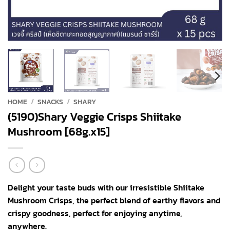
HOME
/
SNACKS
/
SHARY
(5190)Shary Veggie Crisps Shiitake
Mushroom [68g.x15]
Delight your taste buds with our irresistible Shiitake
Mushroom Crisps, the perfect blend of earthy flavors and
crispy goodness, perfect for enjoying anytime,
anywhere.