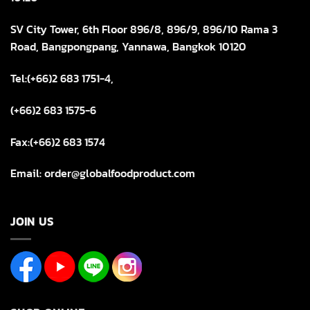
SV City Tower, 6th Floor 896/8, 896/9, 896/10 Rama 3
Road, Bangpongpang, Yannawa, Bangkok 10120
Tel:(+66)2 683 1751-4,
(+66)2 683 1575-6
Fax:(+66)2 683 1574
Email: order@globalfoodproduct.com
JOIN US