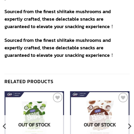
Sourced from the finest shiitake mushrooms and
expertly crafted, these delectable snacks are
guaranteed to elevate your snacking experience！
Sourced from the finest shiitake mushrooms and
expertly crafted, these delectable snacks are
guaranteed to elevate your snacking experience！
RELATED PRODUCTS
Add to
Add to
wishlist
wishlist
OUT OF STOCK
OUT OF STOCK