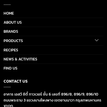
HOME
ABOUT US
BRANDS
PRODUCTS
RECIPES
NEWS & ACTIVITIES
FIND US
CONTACT US
อาคาร เอสวี ซิตี้ ทาวเวอร์ ชั้น 6 เลขที่ 896/8, 896/9, 896/10
ถนนพระราม 3 แขวงบางโพงพาง เขตยานนาวา กรุงเทพมหานคร
10120