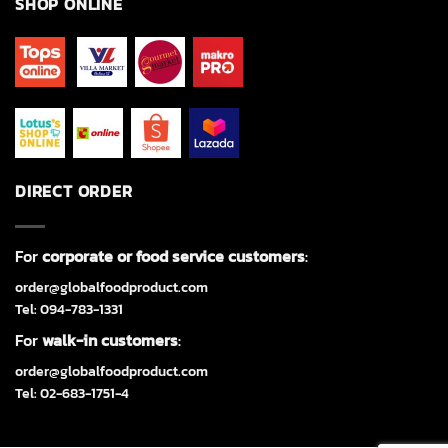
SHOP ONLINE
DIRECT ORDER
For
corporate or food service customers
:
order@globalfoodproduct.com
Tel: 094-783-1331
For
walk-in customers
:
order@globalfoodproduct.com
Tel: 02-683-1751-4