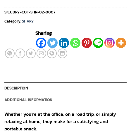
SKU:
DRY-COF-SHR-02-0007
Category:
SHARY
Sharing
DESCRIPTION
ADDITIONAL INFORMATION
Whether you’re at the office, on a road trip, or simply
relaxing at home, they make for a satisfying and
portable snack.