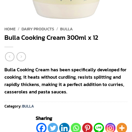
HOME
/
DAIRY PRODUCTS
/
BULLA
Bulla Cooking Cream 300ml x 12
Bulla Cooking Cream has been specifically developed for
cooking, it heats without curdling, resists splitting and
rapidly thickens, making it a perfect addition to curries,
casseroles and pasta sauces.
Category:
BULLA
Sharing