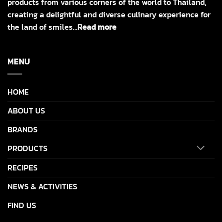
products from various corners of the world to Thailand,
creating a delightful and diverse culinary experience for
the land of smiles…
Read more
MENU
HOME
ABOUT US
BRANDS
PRODUCTS
RECIPES
NEWS & ACTIVITIES
FIND US