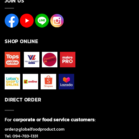
JOIN US
SHOP ONLINE
DIRECT ORDER
For
corporate or food service customers
:
order@globalfoodproduct.com
Tel: 094-783-1331