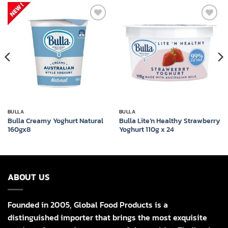
Add to
Add to
wishlist
wishlist
BULLA
BULLA
Bulla Creamy Yoghurt Natural
Bulla Lite’n Healthy Strawberry
160gx8
Yoghurt 110g x 24
ABOUT US
Founded in 2005, Global Food Products is a
distinguished importer that brings the most exquisite