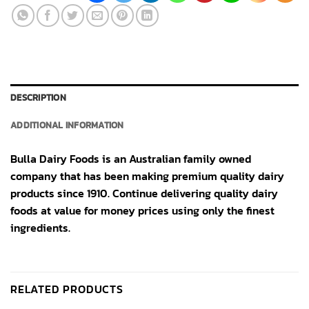
DESCRIPTION
ADDITIONAL INFORMATION
Bulla Dairy Foods is an Australian family owned
company that has been making premium quality dairy
products since 1910. Continue delivering quality dairy
foods at value for money prices using only the finest
ingredients.
RELATED PRODUCTS