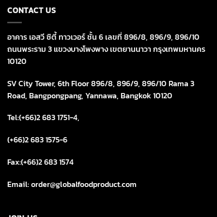
CONTACT US
อาคาร เอสวี ซิตี้ ทาวเวอร์ ชั้น 6 เลขที่ 896/8, 896/9, 896/10
ถนนพระราม 3 แขวงบางโพงพาง เขตยานนาวา กรุงเทพมหานคร
10120
SV City Tower, 6th Floor 896/8, 896/9, 896/10 Rama 3
Road, Bangpongpang, Yannawa, Bangkok 10120
Tel:(+66)2 683 1751-4,
(+66)2 683 1575-6
Fax:(+66)2 683 1574
Email: order@globalfoodproduct.com