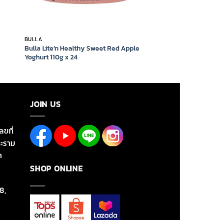
BULLA
Bulla Lite’n Healthy Sweet Red Apple
Yoghurt 110g x 24
JOIN US
ลขที่
ะราม
า
SHOP ONLINE
8,