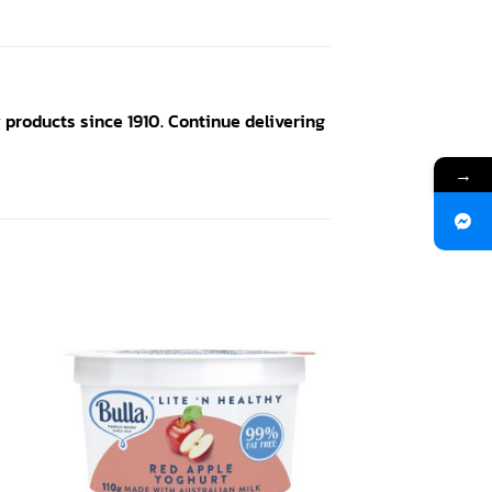
products since 1910. Continue delivering
→
 to
Add to
ist
wishlist