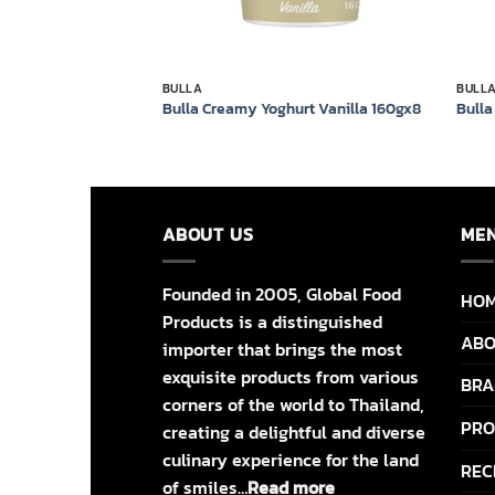
BULLA
BULL
hy Blueberry Yoghurt
Bulla Creamy Yoghurt Vanilla 160gx8
Bulla
ABOUT US
ME
Founded in 2005, Global Food
HO
Products is a distinguished
ABO
importer that brings the most
exquisite products from various
BRA
corners of the world to Thailand,
PRO
creating a delightful and diverse
culinary experience for the land
REC
of smiles…
Read more