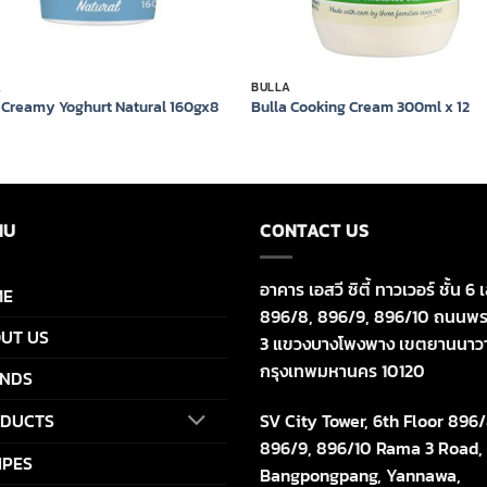
A
BULLA
 Creamy Yoghurt Natural 160gx8
Bulla Cooking Cream 300ml x 12
NU
CONTACT US
อาคาร เอสวี ซิตี้ ทาวเวอร์ ชั้น 6 เ
ME
896/8, 896/9, 896/10 ถนนพร
UT US
3 แขวงบางโพงพาง เขตยานนาว
กรุงเทพมหานคร 10120
NDS
SV City Tower, 6th Floor 896/
DUCTS
896/9, 896/10 Rama 3 Road,
IPES
Bangpongpang, Yannawa,