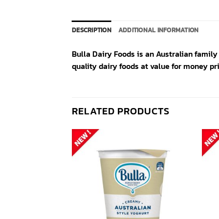
DESCRIPTION
ADDITIONAL INFORMATION
Bulla Dairy Foods is an Australian famil
quality dairy foods at value for money pri
RELATED PRODUCTS
Add to
Add to
wishlist
wishlist