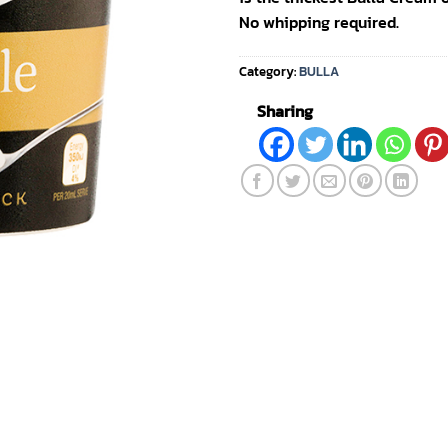
No whipping required.
Category:
BULLA
Sharing