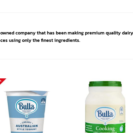
y owned company that has been making premium quality dairy 
ces using only the finest ingredients.
Add to
Add
wishlist
wishl