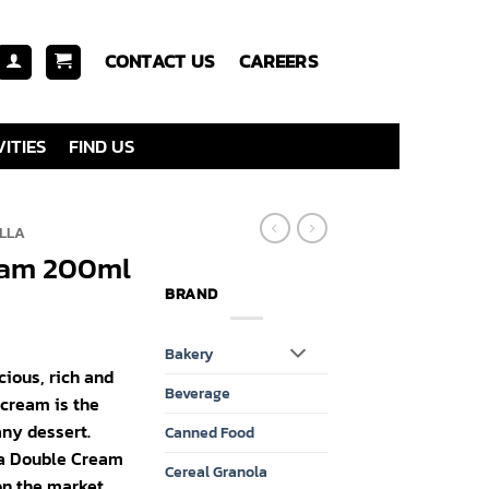
CONTACT US
CAREERS
ITIES
FIND US
LLA
eam 200ml
BRAND
Bakery
cious, rich and
Beverage
 cream is the
ny dessert.
Canned Food
la Double Cream
Cereal Granola
on the market.