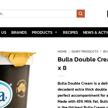
 US
BRANDS
PRODUCTS
RECIPES
NEWS & ACTIV
HOME
/
DAIRY PRODUCTS
/
BU
Bulla Double Cr
Add to
x 8
wishlist
Bulla Double Cream is a deli
decadent extra thick double
perfect accompaniment for a
Made with 45% Milk Fat, Bul
is the thickest Bulla Cream 