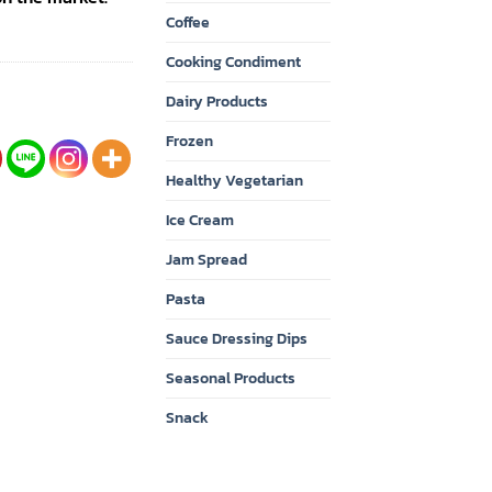
Coffee
Cooking Condiment
Dairy Products
Frozen
Healthy Vegetarian
Ice Cream
Jam Spread
Pasta
Sauce Dressing Dips
Seasonal Products
Snack