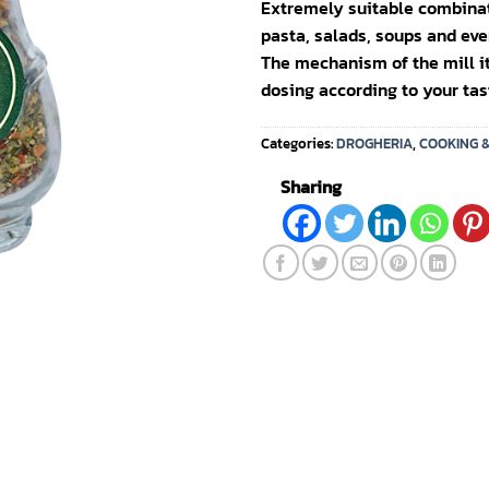
Extremely suitable combinati
pasta, salads, soups and eve
The mechanism of the mill it
dosing according to your tas
Categories:
DROGHERIA
,
COOKING 
Sharing