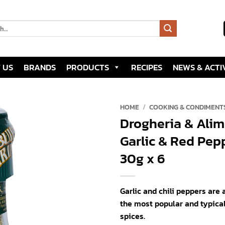
 US
BRANDS
PRODUCTS
RECIPES
NEWS & ACTIV
HOME
/
COOKING & CONDIMENT
Drogheria & Alim
Add to
Garlic & Red Pepp
wishlist
30g x 6
Garlic and chili peppers are
the most popular and typica
spices.