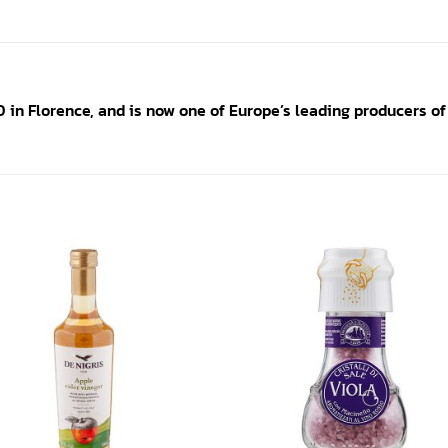
in Florence, and is now one of Europe’s leading producers of
Add to
Add
wishlist
wishl