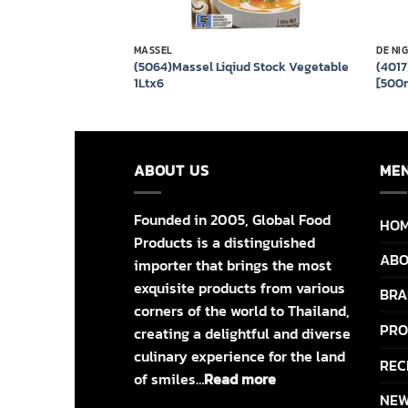
MASSEL
DE NI
ite Wine Vinegar
(5064)Massel Liqiud Stock Vegetable
(4017
1Ltx6
[500m
ABOUT US
ME
Founded in 2005, Global Food
HO
Products is a distinguished
ABO
importer that brings the most
exquisite products from various
BRA
corners of the world to Thailand,
PRO
creating a delightful and diverse
culinary experience for the land
REC
of smiles…
Read more
NEW