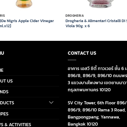
GRIS
DROGHERIA
)De Nigris Apple Cider Vinegar
Drogheria & Alimentari Cristalli Di
l.x12]
Viola 90g. x 6
NU
CONTACT US
อาคาร เอสวี ซิตี้ ทาวเวอร์ ชั้น 6 เ
ME
896/8, 896/9, 896/10 ถนนพร
UT US
3 แขวงบางโพงพาง เขตยานนาว
กรุงเทพมหานคร 10120
NDS
SV City Tower, 6th Floor 896/
DUCTS
896/9, 896/10 Rama 3 Road,
IPES
Bangpongpang, Yannawa,
Bangkok 10120
S & ACTIVITIES