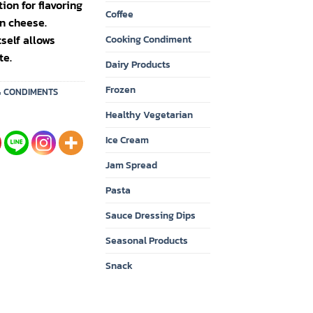
on for flavoring
Coffee
n cheese.
self allows
Cooking Condiment
te.
Dairy Products
Frozen
& CONDIMENTS
Healthy Vegetarian
Ice Cream
Jam Spread
Pasta
Sauce Dressing Dips
Seasonal Products
Snack