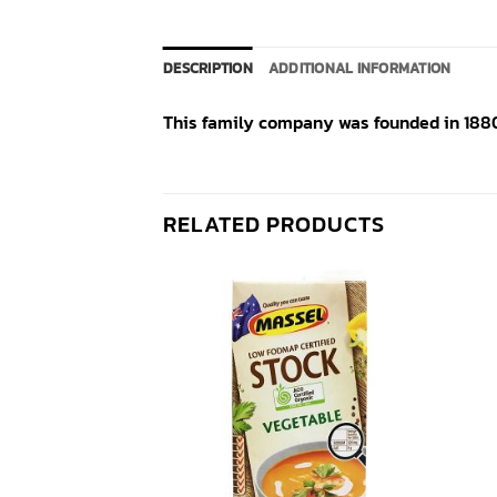
DESCRIPTION
ADDITIONAL INFORMATION
This family company was founded in 1880 
RELATED PRODUCTS
Add to
Add to
wishlist
wishlist