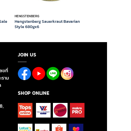
HENGSTENBERG
 Sale
Hengstenberg Sauerkraut Bavarian
Style 680gx6
JOIN US
ลขที่
ะราม
า
SHOP ONLINE
8,