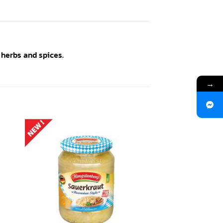
 herbs and spices.
→
 to
Add to
ist
wishlist