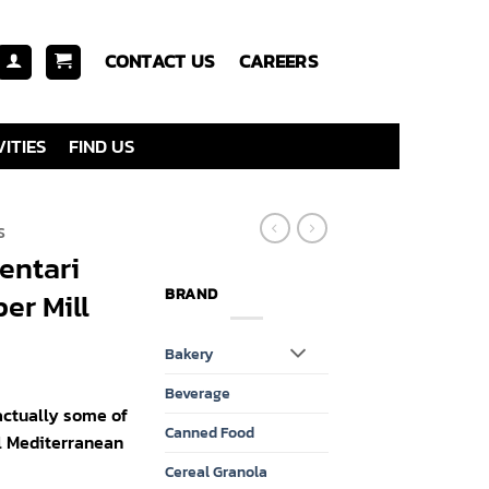
CONTACT US
CAREERS
ITIES
FIND US
S
entari
BRAND
er Mill
Bakery
Beverage
 actually some of
Canned Food
l Mediterranean
Cereal Granola