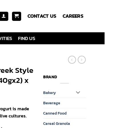
CONTACT US
CAREERS
ITIES
FIND US
eek Style
BRAND
140gx2) x
Bakery
Beverage
yogurt is made
Canned Food
ive cultures.
Cereal Granola