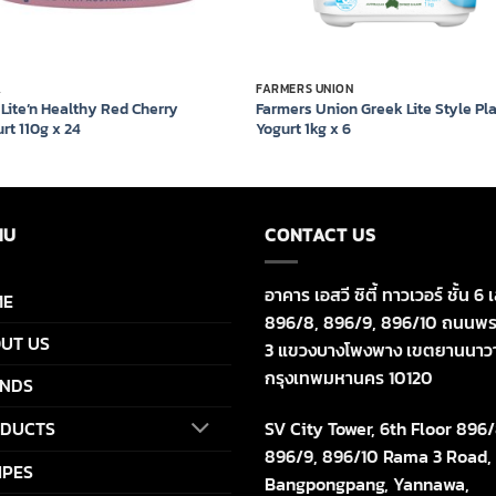
A
FARMERS UNION
 Lite’n Healthy Red Cherry
Farmers Union Greek Lite Style Pl
rt 110g x 24
Yogurt 1kg x 6
NU
CONTACT US
อาคาร เอสวี ซิตี้ ทาวเวอร์ ชั้น 6 เ
ME
896/8, 896/9, 896/10 ถนนพร
UT US
3 แขวงบางโพงพาง เขตยานนาว
กรุงเทพมหานคร 10120
NDS
SV City Tower, 6th Floor 896/
DUCTS
896/9, 896/10 Rama 3 Road,
IPES
Bangpongpang, Yannawa,