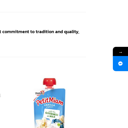
t commitment to tradition and quality,
→
 to
Add to
ist
wishlist