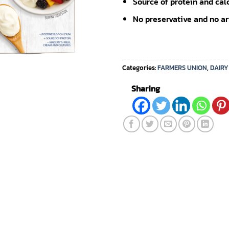
Source of protein and cal
No preservative and no arti
Categories:
FARMERS UNION
,
DAIR
Sharing