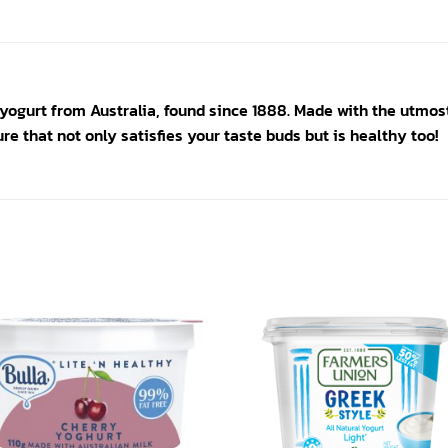
yogurt from Australia, found since 1888. Made with the utmos
re that not only satisfies your taste buds but is healthy too!
Add to
Add
wishlist
wishl