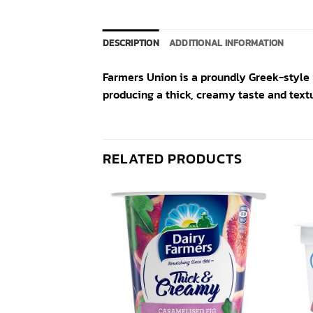
DESCRIPTION
ADDITIONAL INFORMATION
Farmers Union is a proundly Greek-style 
producing a thick, creamy taste and textu
RELATED PRODUCTS
Add to
Add to
wishlist
wishlist