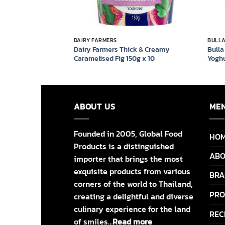
DAIRY FARMERS
BULL
y Original Yoghurt
Dairy Farmers Thick & Creamy
Bulla
Caramelised Fig 150g x 10
Yoghu
ABOUT US
ME
Founded in 2005, Global Food
HO
Products is a distinguished
ABO
importer that brings the most
exquisite products from various
BRA
corners of the world to Thailand,
PRO
creating a delightful and diverse
culinary experience for the land
REC
of smiles…
Read more