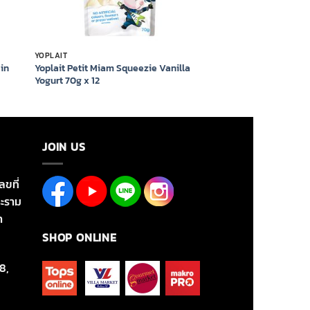
YOPLAIT
ain
Yoplait Petit Miam Squeezie Vanilla
Yogurt 70g x 12
JOIN US
ลขที่
ะราม
า
SHOP ONLINE
8,