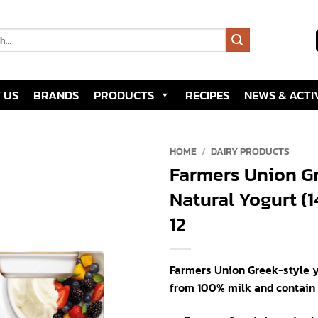
 US
BRANDS
PRODUCTS
RECIPES
NEWS & ACTIV
HOME
/
DAIRY PRODUCTS
Farmers Union Gr
Add to
Natural Yogurt (
wishlist
12
Farmers Union Greek-style 
from 100% milk and contain l