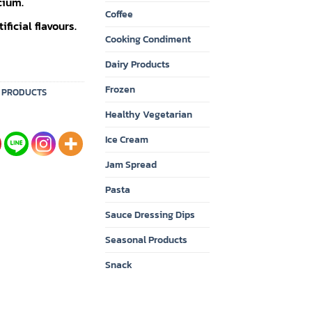
cium.
Coffee
ficial flavours.
Cooking Condiment
Dairy Products
Frozen
Y PRODUCTS
Healthy Vegetarian
Ice Cream
Jam Spread
Pasta
Sauce Dressing Dips
Seasonal Products
Snack