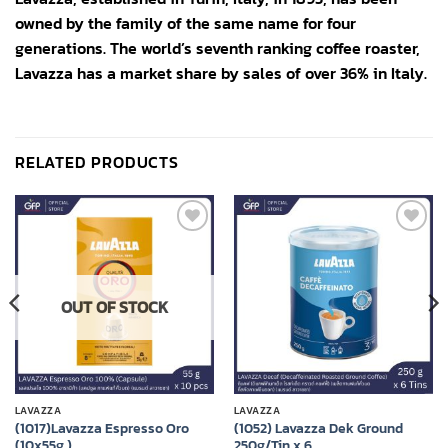
owned by the family of the same name for four
generations. The world’s seventh ranking coffee roaster,
Lavazza has a market share by sales of over 36% in Italy.
RELATED PRODUCTS
Add to
Add to
wishlist
wishlist
OUT OF STOCK
LAVAZZA
LAVAZZA
(1017)Lavazza Espresso Oro
(1052) Lavazza Dek Ground
(10x55g.)
250g/Tin x 6