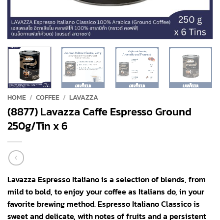
HOME
/
COFFEE
/
LAVAZZA
(8877) Lavazza Caffe Espresso Ground
250g/Tin x 6
Lavazza Espresso Italiano is a selection of blends, from
mild to bold, to enjoy your coffee as Italians do, in your
favorite brewing method. Espresso Italiano Classico is
sweet and delicate, with notes of fruits and a persistent