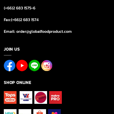
(+66)2 683 1575-6
Fax:(+66)2 683 1574
Email: order@globalfoodproduct.com
JOIN US
SHOP ONLINE