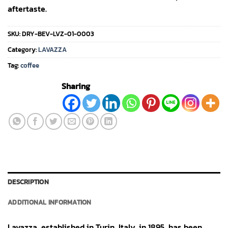
aftertaste.
SKU:
DRY-BEV-LVZ-01-0003
Category:
LAVAZZA
Tag:
coffee
Sharing
DESCRIPTION
ADDITIONAL INFORMATION
Lavazza, established in Turin, Italy, in 1895, has been