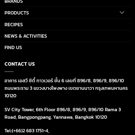
BRANDS
PRODUCTS
RECIPES
NEWS & ACTIVITIES
FIND US
CONTACT US
อาคาร เอสวี ซิตี้ ทาวเวอร์ ชั้น 6 เลขที่ 896/8, 896/9, 896/10
ถนนพระราม 3 แขวงบางโพงพาง เขตยานนาวา กรุงเทพมหานคร
10120
SV City Tower, 6th Floor 896/8, 896/9, 896/10 Rama 3
Road, Bangpongpang, Yannawa, Bangkok 10120
Tel:(+66)2 683 1751-4,