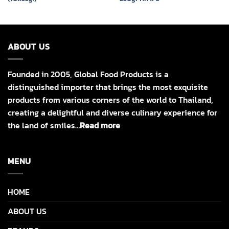
ABOUT US
Founded in 2005, Global Food Products is a
distinguished importer that brings the most exquisite
products from various corners of the world to Thailand,
creating a delightful and diverse culinary experience for
the land of smiles…
Read more
MENU
HOME
ABOUT US