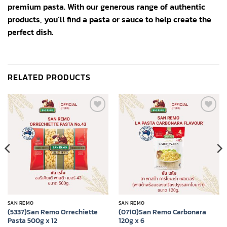
premium pasta. With our generous range of authentic
products, you’ll find a pasta or sauce to help create the
perfect dish.
RELATED PRODUCTS
Add to
Add to
wishlist
wishlist
SAN REMO
SAN REMO
(5337)San Remo Orrechiette
(0710)San Remo Carbonara
Pasta 500g x 12
120g x 6