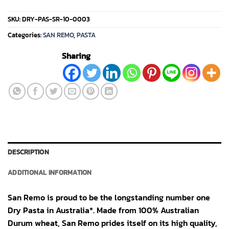
SKU:
DRY-PAS-SR-10-0003
Categories:
SAN REMO
,
PASTA
Sharing
DESCRIPTION
ADDITIONAL INFORMATION
San Remo is proud to be the longstanding number one
Dry Pasta in Australia*. Made from 100% Australian
Durum wheat, San Remo prides itself on its high quality,