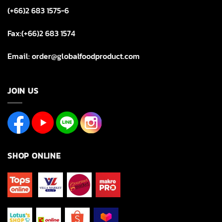
(+66)2 683 1575-6
Fax:(+66)2 683 1574
Email: order@globalfoodproduct.com
JOIN US
SHOP ONLINE