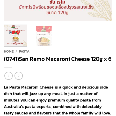
HOME
/
PASTA
(0741)San Remo Macaroni Cheese 120g x 6
La Pasta Macaroni Cheese is a quick and delicious side
dish that will jazz up any meal. In just a matter of
minutes you can enjoy premium quality pasta from
Australia’s pasta experts, combined with delectably
tasty sauces and flavours that the whole family will love.