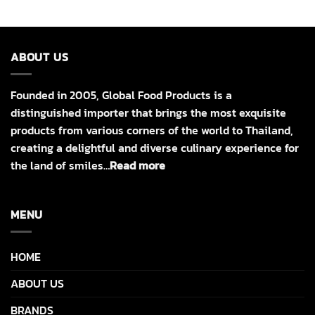
ABOUT US
Founded in 2005, Global Food Products is a
distinguished importer that brings the most exquisite
products from various corners of the world to Thailand,
creating a delightful and diverse culinary experience for
the land of smiles…
Read more
MENU
HOME
ABOUT US
BRANDS