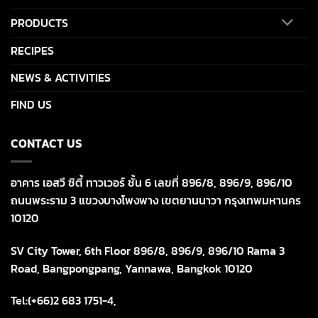
PRODUCTS
RECIPES
NEWS & ACTIVITIES
FIND US
CONTACT US
อาคาร เอสวี ซิตี้ ทาวเวอร์ ชั้น 6 เลขที่ 896/8, 896/9, 896/10
ถนนพระราม 3 แขวงบางโพงพาง เขตยานนาวา กรุงเทพมหานคร
10120
SV City Tower, 6th Floor 896/8, 896/9, 896/10 Rama 3
Road, Bangpongpang, Yannawa, Bangkok 10120
Tel:(+66)2 683 1751-4,