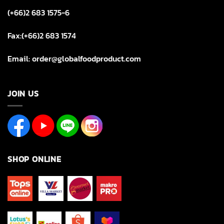
(+66)2 683 1575-6
Fax:(+66)2 683 1574
Email: order@globalfoodproduct.com
JOIN US
SHOP ONLINE