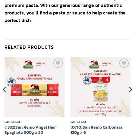
premium pasta. With our generous range of authentic
products, you’ll find a pasta or sauce to help create the
perfect dish.
RELATED PRODUCTS
Add to
Add to
wishlist
wishlist
SAN REMO
SAN REMO
(1332)San Remo Angel Hair
(0710)San Remo Carbonara
Spaghetti 500g x 20
120g x 6