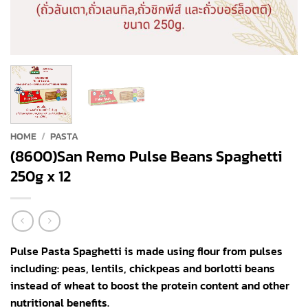
HOME
/
PASTA
(8600)San Remo Pulse Beans Spaghetti
250g x 12
Pulse Pasta Spaghetti is made using flour from pulses
including: peas, lentils, chickpeas and borlotti beans
instead of wheat to boost the protein content and other
nutritional benefits.