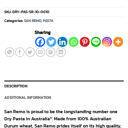
SKU:
DRY-PAS-SR-10-0010
Categories:
SAN REMO
,
PASTA
Sharing
DESCRIPTION
ADDITIONAL INFORMATION
San Remo is proud to be the longstanding number one
Dry Pasta in Australia*. Made from 100% Australian
Durum wheat, San Remo prides itself on its high quality,