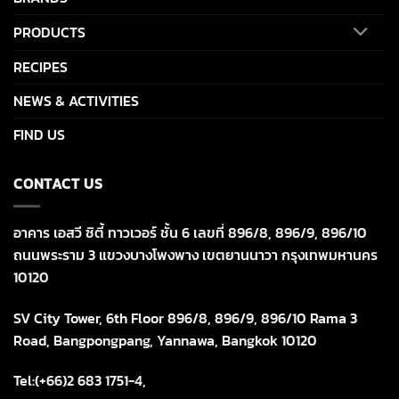
PRODUCTS
RECIPES
NEWS & ACTIVITIES
FIND US
CONTACT US
อาคาร เอสวี ซิตี้ ทาวเวอร์ ชั้น 6 เลขที่ 896/8, 896/9, 896/10
ถนนพระราม 3 แขวงบางโพงพาง เขตยานนาวา กรุงเทพมหานคร
10120
SV City Tower, 6th Floor 896/8, 896/9, 896/10 Rama 3
Road, Bangpongpang, Yannawa, Bangkok 10120
Tel:(+66)2 683 1751-4,