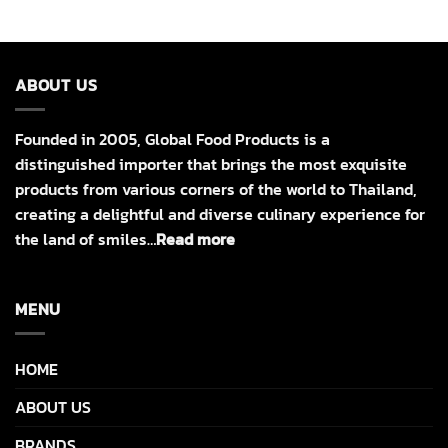
ABOUT US
Founded in 2005, Global Food Products is a
distinguished importer that brings the most exquisite
products from various corners of the world to Thailand,
creating a delightful and diverse culinary experience for
the land of smiles…
Read more
MENU
HOME
ABOUT US
BRANDS