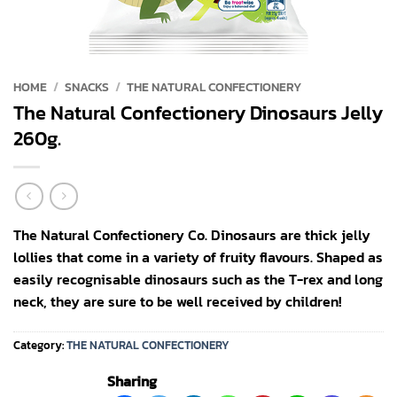
HOME
/
SNACKS
/
THE NATURAL CONFECTIONERY
The Natural Confectionery Dinosaurs Jelly
260g.
The Natural Confectionery Co. Dinosaurs are thick jelly
lollies that come in a variety of fruity flavours. Shaped as
easily recognisable dinosaurs such as the T-rex and long
neck, they are sure to be well received by children!
Category:
THE NATURAL CONFECTIONERY
Sharing