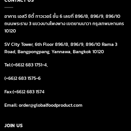
CONTACT US
อาคาร เอสวี ซิตี้ ทาวเวอร์ ชั้น 6 เลขที่ 896/8, 896/9, 896/10
ถนนพระราม 3 แขวงบางโพงพาง เขตยานนาวา กรุงเทพมหานคร
10120
SV City Tower, 6th Floor 896/8, 896/9, 896/10 Rama 3
Road, Bangpongpang, Yannawa, Bangkok 10120
Tel:(+66)2 683 1751-4,
(+66)2 683 1575-6
Fax:(+66)2 683 1574
Email: order@globalfoodproduct.com
JOIN US