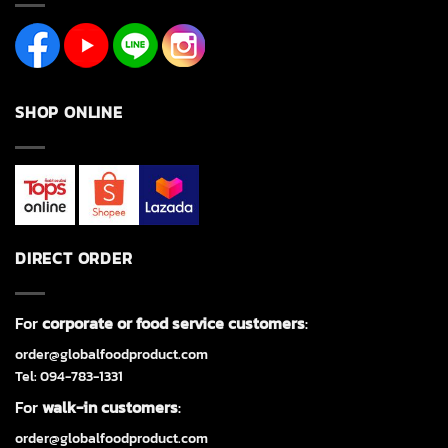
SHOP ONLINE
DIRECT ORDER
For
corporate or food service customers
:
order@globalfoodproduct.com
Tel: 094-783-1331
For
walk-in customers
:
order@globalfoodproduct.com