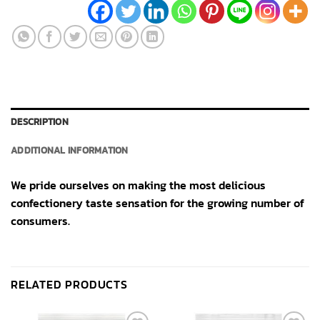
DESCRIPTION
ADDITIONAL INFORMATION
We pride ourselves on making the most delicious
confectionery taste sensation for the growing number of
consumers.
RELATED PRODUCTS