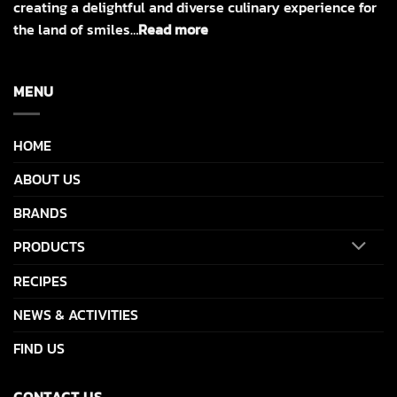
creating a delightful and diverse culinary experience for
the land of smiles…
Read more
MENU
HOME
ABOUT US
BRANDS
PRODUCTS
RECIPES
NEWS & ACTIVITIES
FIND US