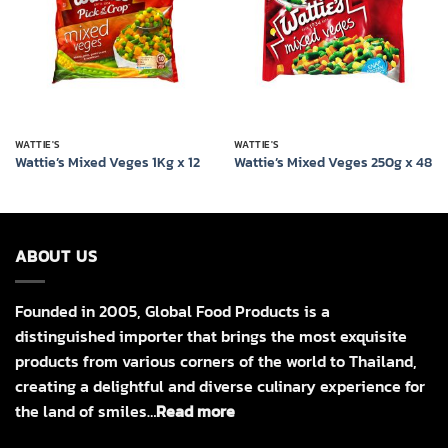
WATTIE'S
WATTIE'S
Wattie’s Mixed Veges 1Kg x 12
Wattie’s Mixed Veges 250g x 48
ABOUT US
Founded in 2005, Global Food Products is a
distinguished importer that brings the most exquisite
products from various corners of the world to Thailand,
creating a delightful and diverse culinary experience for
the land of smiles…
Read more