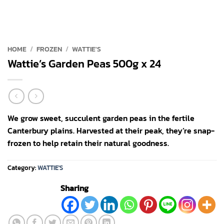
HOME
/
FROZEN
/
WATTIE'S
Wattie’s Garden Peas 500g x 24
We grow sweet, succulent garden peas in the fertile
Canterbury plains. Harvested at their peak, they’re snap-
frozen to help retain their natural goodness.
Category:
WATTIE'S
Sharing