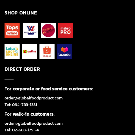
SHOP ONLINE
DIRECT ORDER
For
corporate or food service customers
:
order@globalfoodproduct.com
Tel: 094-783-1331
For
walk-in customers
:
order@globalfoodproduct.com
Tel: 02-683-1751-4