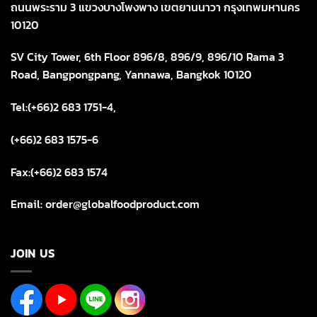
ถนนพระราม 3 แขวงบางโพงพาง เขตยานนาวา กรุงเทพมหานคร
10120
SV City Tower, 6th Floor 896/8, 896/9, 896/10 Rama 3
Road, Bangpongpang, Yannawa, Bangkok 10120
Tel:(+66)2 683 1751-4,
(+66)2 683 1575-6
Fax:(+66)2 683 1574
Email: order@globalfoodproduct.com
JOIN US