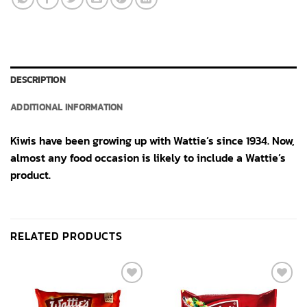
DESCRIPTION
ADDITIONAL INFORMATION
Kiwis have been growing up with Wattie’s since 1934. Now,
almost any food occasion is likely to include a Wattie’s
product.
RELATED PRODUCTS
Add to
Add to
wishlist
wishlist