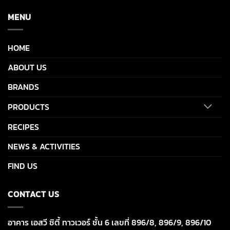
MENU
HOME
ABOUT US
BRANDS
PRODUCTS
RECIPES
NEWS & ACTIVITIES
FIND US
CONTACT US
อาคาร เอสวี ซิตี้ ทาวเวอร์ ชั้น 6 เลขที่ 896/8, 896/9, 896/10