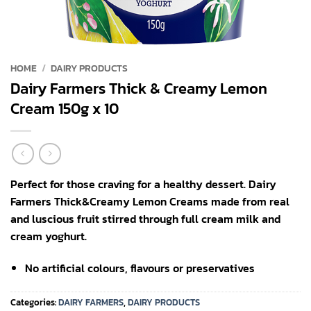
HOME
/
DAIRY PRODUCTS
Dairy Farmers Thick & Creamy Lemon
Cream 150g x 10
Perfect for those craving for a healthy dessert. Dairy
Farmers Thick&Creamy Lemon Creams made from real
and luscious fruit stirred through full cream milk and
cream yoghurt.
No artificial colours, flavours or preservatives
Categories:
DAIRY FARMERS
,
DAIRY PRODUCTS