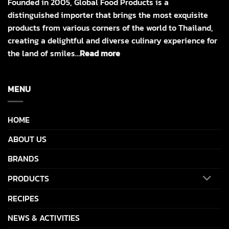
Founded in 2005, Global Food Products is a
distinguished importer that brings the most exquisite
products from various corners of the world to Thailand,
creating a delightful and diverse culinary experience for
the land of smiles…
Read more
MENU
HOME
ABOUT US
BRANDS
PRODUCTS
RECIPES
NEWS & ACTIVITIES