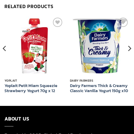
RELATED PRODUCTS
Add to
Add to
wishlist
wishlist
YOPLAIT
DAIRY FARMERS
Yoplait Petit Miam Squeezie
Dairy Farmers Thick & Creamy
Strawberry Yogurt 70g x 12
Classic Vanilla Yogurt 150g x10
ABOUT US