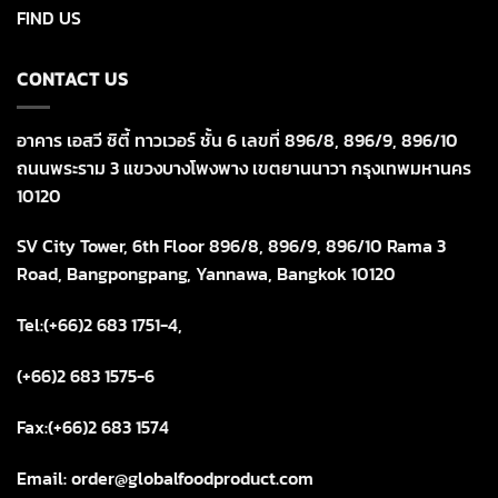
FIND US
CONTACT US
อาคาร เอสวี ซิตี้ ทาวเวอร์ ชั้น 6 เลขที่ 896/8, 896/9, 896/10
ถนนพระราม 3 แขวงบางโพงพาง เขตยานนาวา กรุงเทพมหานคร
10120
SV City Tower, 6th Floor 896/8, 896/9, 896/10 Rama 3
Road, Bangpongpang, Yannawa, Bangkok 10120
Tel:(+66)2 683 1751-4,
(+66)2 683 1575-6
Fax:(+66)2 683 1574
Email: order@globalfoodproduct.com