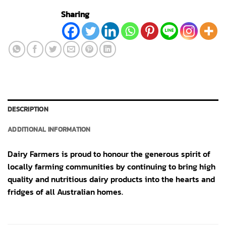
Sharing
DESCRIPTION
ADDITIONAL INFORMATION
Dairy Farmers is proud to honour the generous spirit of
locally farming communities by continuing to bring high
quality and nutritious dairy products into the hearts and
fridges of all Australian homes.