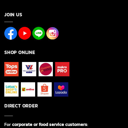
JOIN US
SHOP ONLINE
DIRECT ORDER
For
corporate or food service customers
: