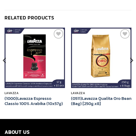
RELATED PRODUCTS
Add to
Add to
wishlist
wishlist
LAVAZZA
LAVAZZA
(1000)Lavazza Espresso
(0511)Lavazza Qualita Oro Bean
Classio 100% Arabika (10x57g)
(Bag) [250g.x8]
ABOUT US