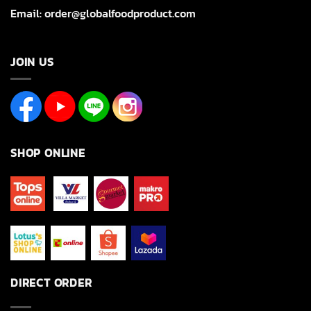
Email: order@globalfoodproduct.com
JOIN US
SHOP ONLINE
DIRECT ORDER