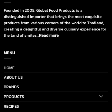
Founded in 2005, Global Food Products is a
distinguished importer that brings the most exquisite
products from various corners of the world to Thailand,
creating a delightful and diverse culinary experience for
the land of smiles…
Read more
MENU
HOME
ABOUT US
BRANDS
PRODUCTS
RECIPES