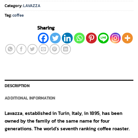
Category:
LAVAZZA
Tag:
coffee
Sharing
DESCRIPTION
ADDITIONAL INFORMATION
Lavazza, established in Turin, Italy, in 1895, has been
owned by the family of the same name for four
generations. The world’s seventh ranking coffee roaster.