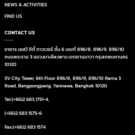
NEWS & ACTIVITIES
FIND US
CONTACT US
อาคาร เอสวี ซิตี้ ทาวเวอร์ ชั้น 6 เลขที่ 896/8, 896/9, 896/10
ถนนพระราม 3 แขวงบางโพงพาง เขตยานนาวา กรุงเทพมหานคร
10120
SV City Tower, 6th Floor 896/8, 896/9, 896/10 Rama 3
Road, Bangpongpang, Yannawa, Bangkok 10120
Tel:(+66)2 683 1751-4,
(+66)2 683 1575-6
Fax:(+66)2 683 1574