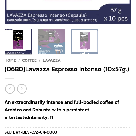
HOME
/
COFFEE
/
LAVAZZA
(0680)Lavazza Espresso Intenso (10x57g.)
An extraordinarily intense and full-bodied coffee of
Arabica and Robusta with a persistent
aftertaste.Intensity: 11
SKU:
DRY-BEV-LVZ-04-0003