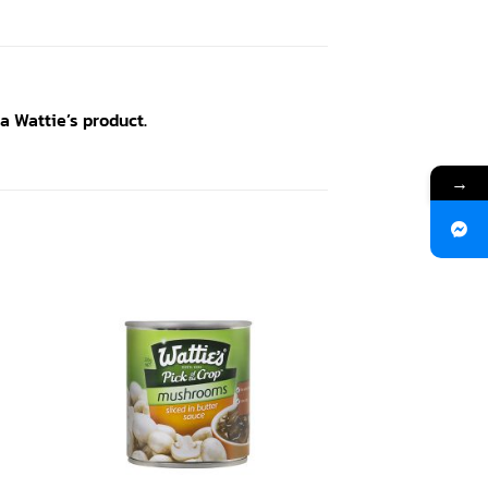
a Wattie’s product.
→
 to
Add to
ist
wishlist