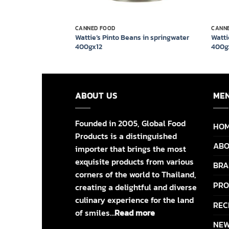
CANNED FOOD
CANN
z Baked Beans in
Wattie’s Pinto Beans in springwater
Watti
ato 420g x 24
400gx12
400g
ABOUT US
ME
Founded in 2005, Global Food
HO
Products is a distinguished
ABO
importer that brings the most
exquisite products from various
BRA
corners of the world to Thailand,
PRO
creating a delightful and diverse
culinary experience for the land
REC
of smiles…
Read more
NEW