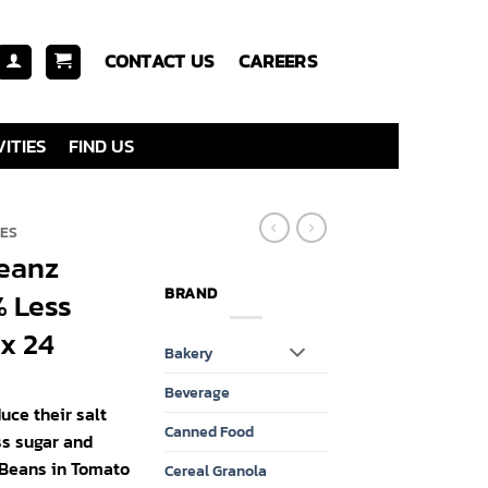
CONTACT US
CAREERS
ITIES
FIND US
IES
Beanz
BRAND
 Less
x 24
Bakery
Beverage
duce their salt
Canned Food
ss sugar and
 Beans in Tomato
Cereal Granola