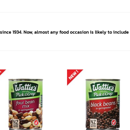
since 1934. Now, almost any food occasion is likely to include 
Add to
Add
wishlist
wishl