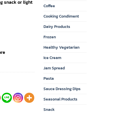
ing snack or light
Coffee
Cooking Condiment
Dairy Products
Frozen
Healthy Vegetarian
bre
Ice Cream
Jam Spread
Pasta
Sauce Dressing Dips
Seasonal Products
Snack