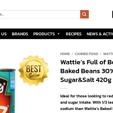
 US
BRANDS
PRODUCTS
RECIPES
NEWS & ACTIV
HOME
/
CANNED FOOD
/
WATT
Wattie’s Full of 
Add to
Baked Beans 30%
wishlist
Sugar&Salt 420g 
Ideal for those looking to re
and sugar intake. With 1/3 le
sodium than Wattie’s Baked