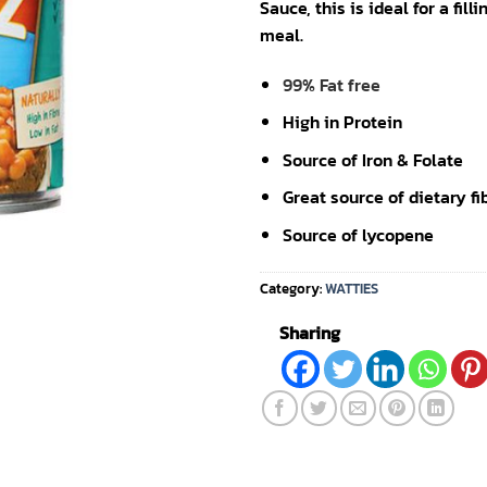
Sauce, this is ideal for a fill
meal.
99% Fat free
High in Protein
Source of Iron & Folate
Great source of dietary fi
Source of lycopene
Category:
WATTIES
Sharing