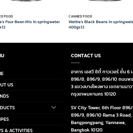
ED FOOD
CANNED FOOD
e’s Four Bean Mix in springwater
Wattie’s Black Beans in springwat
x12
400gx12
NU
CONTACT US
อาคาร เอสวี ซิตี้ ทาวเวอร์ ชั้น 6 เ
ME
896/8, 896/9, 896/10 ถนนพร
UT US
3 แขวงบางโพงพาง เขตยานนาว
กรุงเทพมหานคร 10120
NDS
SV City Tower, 6th Floor 896/
DUCTS
896/9, 896/10 Rama 3 Road,
IPES
Bangpongpang, Yannawa,
Bangkok 10120
S & ACTIVITIES