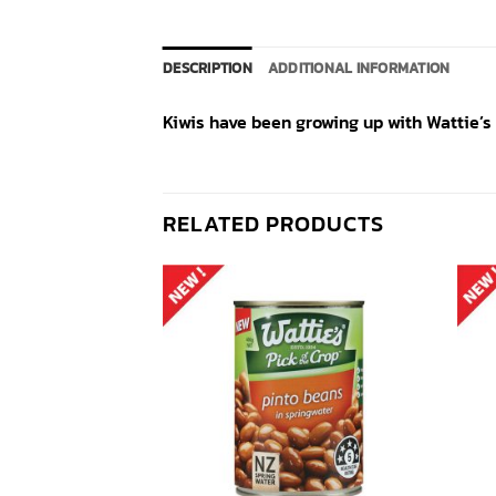
DESCRIPTION
ADDITIONAL INFORMATION
Kiwis have been growing up with Wattie’s 
RELATED PRODUCTS
Add to
Add to
wishlist
wishlist