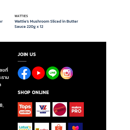
WATTIES
er
Wattie’s Mushroom Sliced in Butter
Sauce 220g x 12
JOIN US
ลขที่
ะราม
า
SHOP ONLINE
8,