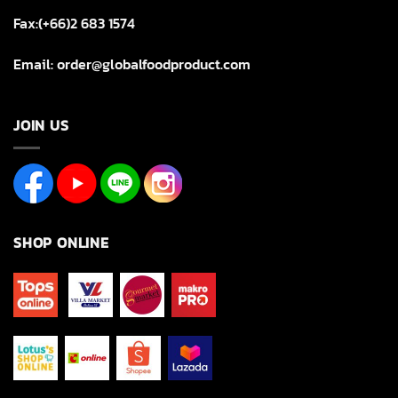
Fax:(+66)2 683 1574
Email: order@globalfoodproduct.com
JOIN US
SHOP ONLINE