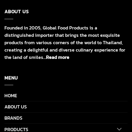
ABOUT US
Founded in 2005, Global Food Products is a
distinguished importer that brings the most exquisite
products from various corners of the world to Thailand,
creating a delightful and diverse culinary experience for
the land of smiles…
Read more
MENU
HOME
ABOUT US
BRANDS
PRODUCTS