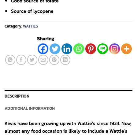
Good source of folate
Source of lycopene
Category:
WATTIES
Sharing
DESCRIPTION
ADDITIONAL INFORMATION
Kiwis have been growing up with Wattie’s since 1934. Now,
almost any food occasion is likely to include a Wattie’s