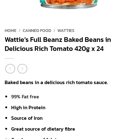
HOME
/
CANNED FOOD
/
WATTIES
Wattie’s Full Beanz Baked Beans in
Delicious Rich Tomato 420g x 24
Baked beans in a delicious rich tomato sauce.
99% Fat free
High in Protein
Source of Iron
Great source of dietary fibre