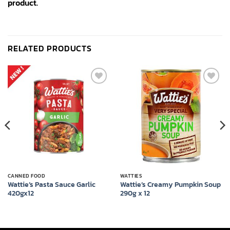
product.
RELATED PRODUCTS
Add to
Add to
wishlist
wishlist
CANNED FOOD
WATTIES
Wattie’s Pasta Sauce Garlic
Wattie’s Creamy Pumpkin Soup
420gx12
290g x 12