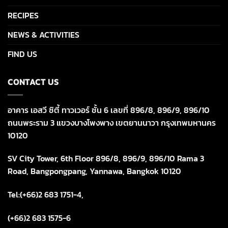
RECIPES
NEWS & ACTIVITIES
FIND US
CONTACT US
อาคาร เอสวี ซิตี้ ทาวเวอร์ ชั้น 6 เลขที่ 896/8, 896/9, 896/10
ถนนพระราม 3 แขวงบางโพงพาง เขตยานนาวา กรุงเทพมหานคร
10120
SV City Tower, 6th Floor 896/8, 896/9, 896/10 Rama 3
Road, Bangpongpang, Yannawa, Bangkok 10120
Tel:(+66)2 683 1751-4,
(+66)2 683 1575-6